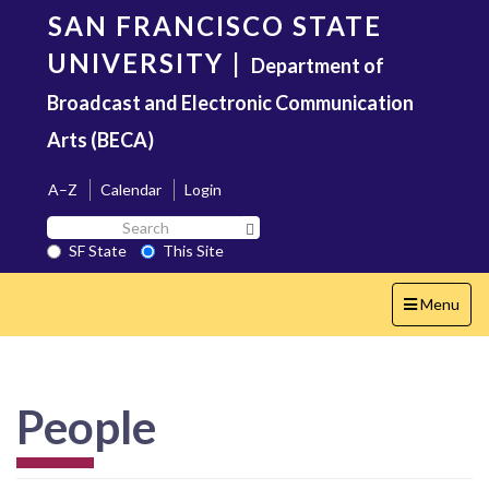
Skip
SAN FRANCISCO STATE
to
main
UNIVERSITY
|
Department of
content
Broadcast and Electronic Communication
Arts (BECA)
A–Z
Calendar
Login
Search
Search SF State Button
SF
SF State
This Site
State
Toggle
Menu
navigation
People