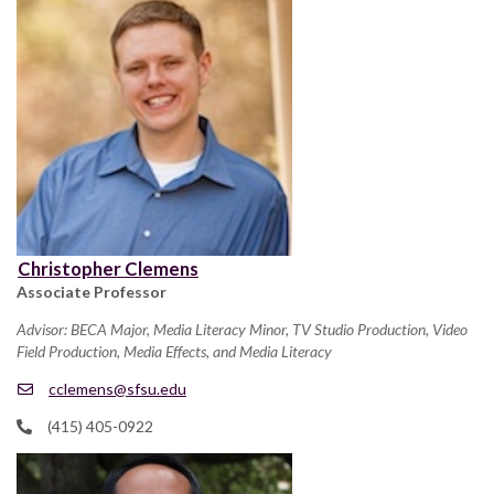
Christopher Clemens
Associate Professor
Advisor: BECA Major, Media Literacy Minor, TV Studio Production, Video
Field Production, Media Effects, and Media Literacy
cclemens@sfsu.edu
(415) 405-0922