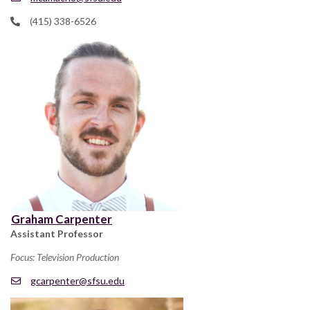
(415) 338-6526
Graham Carpenter
Assistant Professor
Focus: Television Production
gcarpenter@sfsu.edu