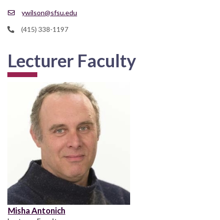
ywilson@sfsu.edu
(415) 338-1197
Lecturer Faculty
Misha Antonich