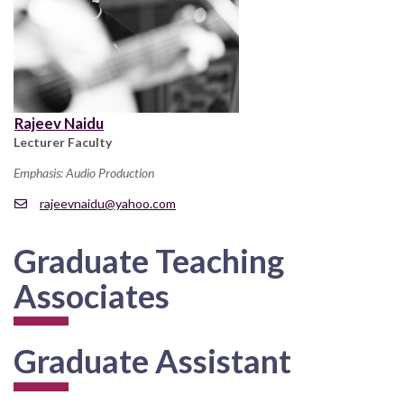
Rajeev Naidu
Lecturer Faculty
Emphasis: Audio Production
rajeevnaidu@yahoo.com
Graduate Teaching
Associates
Graduate Assistant