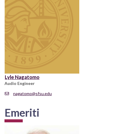
Lyle Nagatomo
Audio Engineer
nagatomo@sfsu.edu
Emeriti