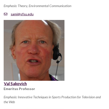
Emphasis: Theory, Environmental Communication
sami@sfsu.edu
Val Sakovich
Emeritus Professor
Emphasis: Innovative Techniques in Sports Production for Television and
the Web