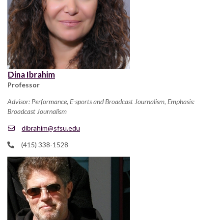
Dina Ibrahim
Professor
Advisor: Performance, E-sports and Broadcast Journalism, Emphasis:
Broadcast Journalism
dibrahim@sfsu.edu
(415) 338-1528