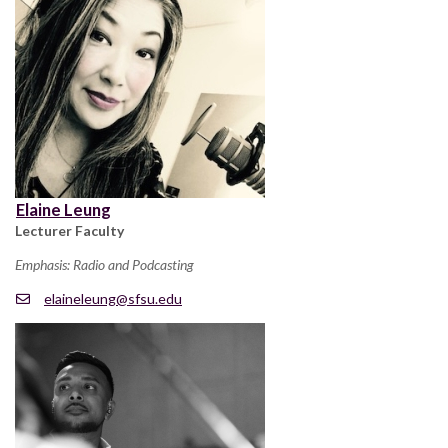
Elaine Leung
Lecturer Faculty
Emphasis: Radio and Podcasting
elaineleung@sfsu.edu