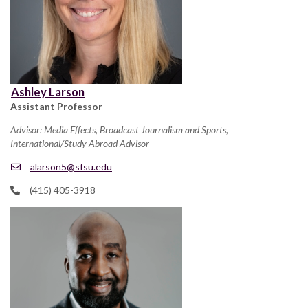
Ashley Larson
Assistant Professor
Advisor: Media Effects, Broadcast Journalism and Sports,
International/Study Abroad Advisor
alarson5@sfsu.edu
(415) 405-3918