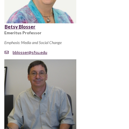
Betsy Blosser
Emeritus Professor
Emphasis: Media and Social Change
bblosser@sfsu.edu