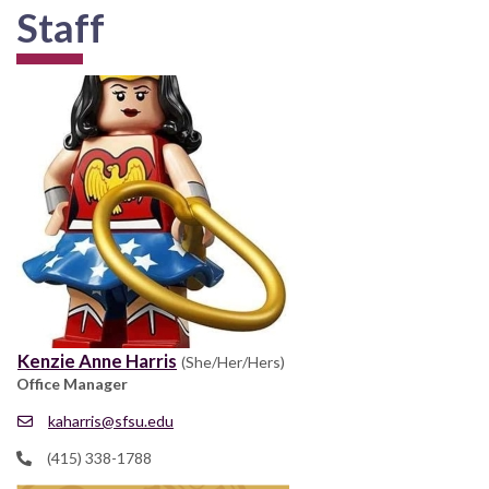
Staff
Kenzie Anne Harris
(She/Her/Hers)
Office Manager
kaharris@sfsu.edu
(415) 338-1788