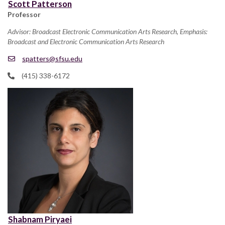
Scott Patterson
Professor
Advisor: Broadcast Electronic Communication Arts Research, Emphasis:
Broadcast and Electronic Communication Arts Research
spatters@sfsu.edu
(415) 338-6172
Shabnam Piryaei