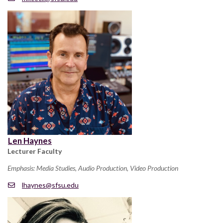
Len Haynes
Lecturer Faculty
Emphasis: Media Studies, Audio Production, Video Production
lhaynes@sfsu.edu