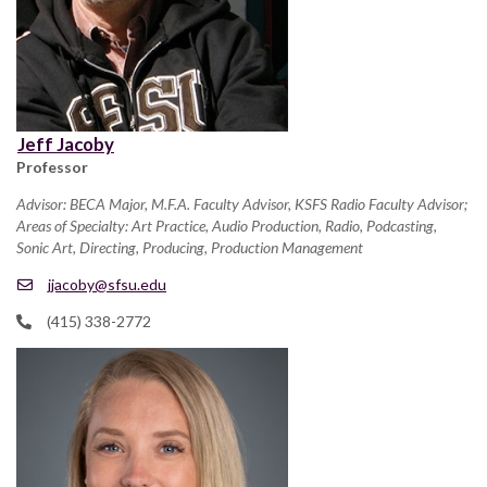
Jeff Jacoby
Professor
Advisor: BECA Major, M.F.A. Faculty Advisor, KSFS Radio Faculty Advisor;
Areas of Specialty: Art Practice, Audio Production, Radio, Podcasting,
Sonic Art, Directing, Producing, Production Management
jjacoby@sfsu.edu
(415) 338-2772