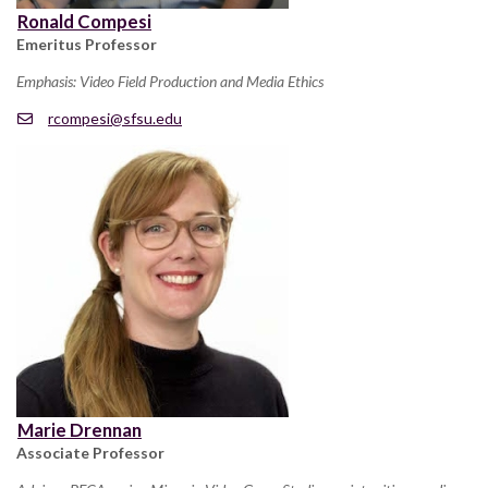
Ronald Compesi
Emeritus Professor
Emphasis: Video Field Production and Media Ethics
rcompesi@sfsu.edu
Marie Drennan
Associate Professor