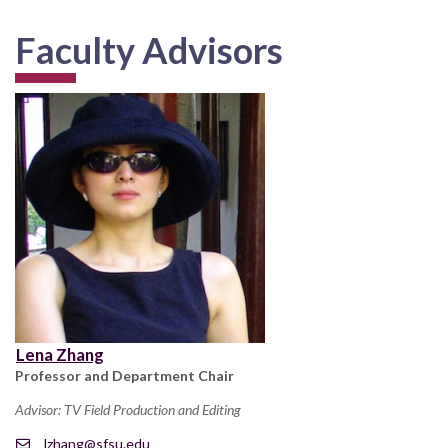
Faculty Advisors
Lena Zhang
Professor and Department Chair
Advisor: TV Field Production and Editing
lzhang@sfsu.edu