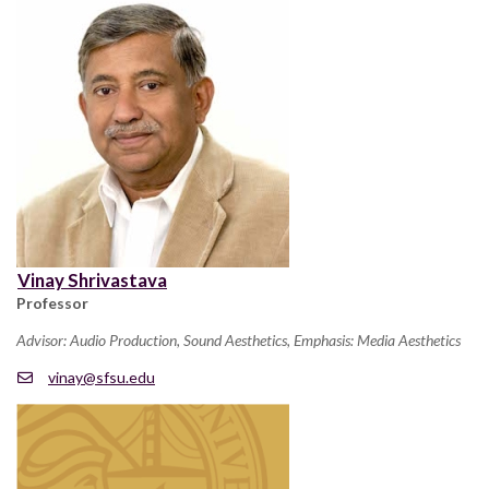
Vinay Shrivastava
Professor
Advisor: Audio Production, Sound Aesthetics, Emphasis: Media Aesthetics
vinay@sfsu.edu