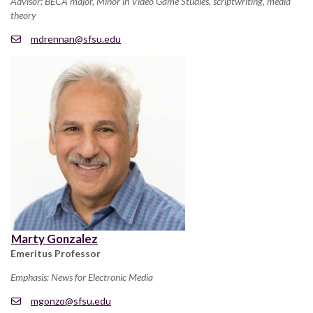
Advisor: BECA major, Minor in Video Game Studies, scriptwriting, media
theory
mdrennan@sfsu.edu
Marty Gonzalez
Emeritus Professor
Emphasis: News for Electronic Media
mgonzo@sfsu.edu