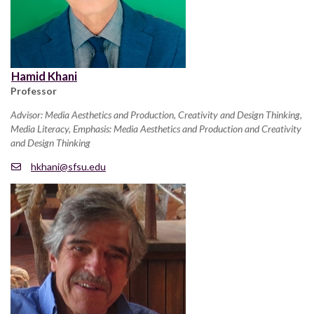
Hamid Khani
Professor
Advisor: Media Aesthetics and Production, Creativity and Design Thinking,
Media Literacy, Emphasis: Media Aesthetics and Production and Creativity
and Design Thinking
hkhani@sfsu.edu