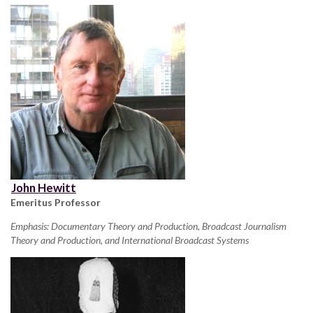
John Hewitt
Emeritus Professor
Emphasis: Documentary Theory and Production, Broadcast Journalism
Theory and Production, and International Broadcast Systems