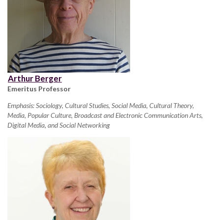
Arthur Berger
Emeritus Professor
Emphasis: Sociology, Cultural Studies, Social Media, Cultural Theory,
Media, Popular Culture, Broadcast and Electronic Communication Arts,
Digital Media, and Social Networking