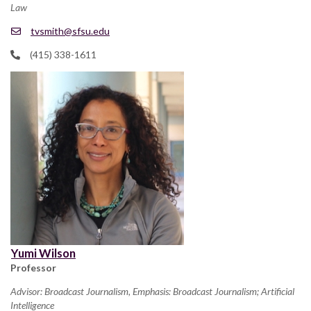
Law
tvsmith@sfsu.edu
(415) 338-1611
Yumi Wilson
Professor
Advisor: Broadcast Journalism, Emphasis: Broadcast Journalism; Artificial
Intelligence