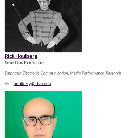
Rick Houlberg
Emeritus Professor
Emphasis: Electronic Communication, Media Performance, Research
houlberg@sfsu.edu