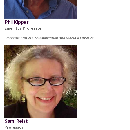
Phil Kipper
Emeritus Professor
Emphasis: Visual Communication and Media Aesthetics
Sami Reist
Professor