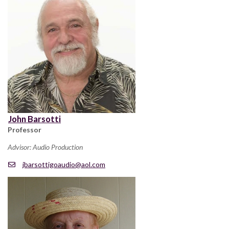
John Barsotti
Professor
Advisor: Audio Production
jbarsottigoaudio@aol.com