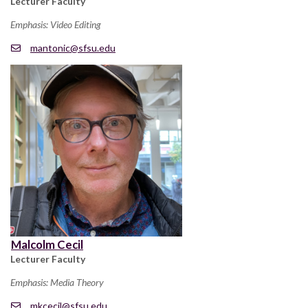
Lecturer Faculty
Emphasis: Video Editing
mantonic@sfsu.edu
Malcolm Cecil
Lecturer Faculty
Emphasis: Media Theory
mkcecil@sfsu.edu