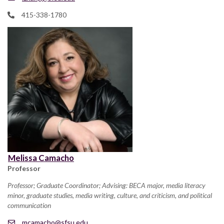
415-338-1780
Melissa Camacho
Professor
Professor; Graduate Coordinator; Advising: BECA major, media literacy
minor, graduate studies, media writing, culture, and criticism, and political
communication
mcamacho@sfsu.edu