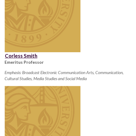
Corless Smith
Emeritus Professor
Emphasis: Broadcast Electronic Communication Arts, Communication,
Cultural Studies, Media Studies and Social Media