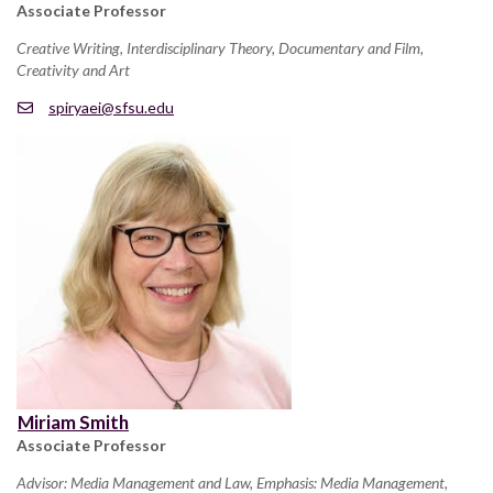
Associate Professor
Creative Writing, Interdisciplinary Theory, Documentary and Film,
Creativity and Art
spiryaei@sfsu.edu
Miriam Smith
Associate Professor
Advisor: Media Management and Law, Emphasis: Media Management,