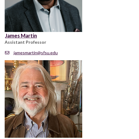
James Martin
Assistant Professor
jamesmartin@sfsu.edu