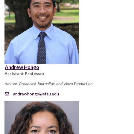
Andrew Hongo
Assistant Professor
Advisor: Broadcast Journalism and Video Production
andrewhongo@sfsu.edu