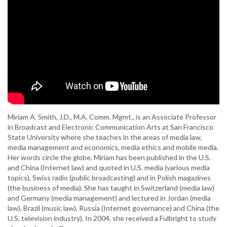
Miriam A. Smith, J.D., M.A. Comm. Mgmt., is an Associate Professor
in Broadcast and Electronic Communication Arts at San Francisco
State University where she teaches in the areas of media law,
media management and economics, media ethics and mobile media.
Her words circle the globe. Miriam has been published in the U.S.
and China (Internet law) and quoted in U.S. media (various media
topics), Swiss radio (public broadcasting) and in Polish magazines
(the business of media). She has taught in Switzerland (media law)
and Germany (media management) and lectured in Jordan (media
law), Brazil (music law), Russia (Internet governance) and China (the
U.S. television industry). In 2004, she received a Fulbright to study