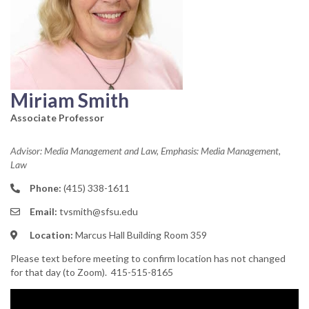
Miriam Smith
Associate Professor
Advisor: Media Management and Law, Emphasis: Media Management,
Law
Phone:
(415) 338-1611
Email:
tvsmith@sfsu.edu
Location:
Marcus Hall Building Room 359
Please text before meeting to confirm location has not changed
for that day (to Zoom). 415-515-8165