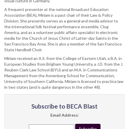
visual culture in Germany.
A frequent presenter at the national Broadcast Education
Association (BEA), Miriam is a past chair of their Law & Policy
Division. She presently serves as a general and media advisor to
the international folk festival performance ensemble, Clog
America, and as a volunteer public affairs specialist in electronic
media for the Church of Jesus Christ of Latter-day Saints in the
San Francisco Bay Area. She is also a member of the San Francisco
State Handbell Choir.
Miriam received an A.S. from the College of Eastern Utah, a B.A. in
European Studies from Brigham Young University, a J.D. from the J.
Reuben Clark Law School (BYU) and an M.A. in Communications
Management from the Annenberg School for Communication,
University of Southern California. Miriam is licensed to practice law
in two states (and is quite dangerous in the other 48).
Subscribe to BECA Blast
Email Address: