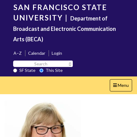
Skip
SAN FRANCISCO STATE
to
main
UNIVERSITY
|
Department of
content
Broadcast and Electronic Communication
Arts (BECA)
A–Z
Calendar
Login
Search
Search SF State Button
SF
SF State
This Site
State
Toggle
Menu
navigation