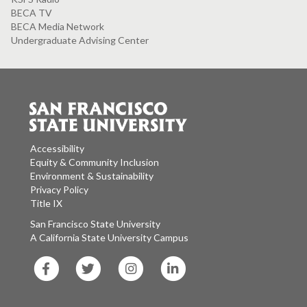
BECA TV
BECA Media Network
Undergraduate Advising Center
Accessibility
Equity & Community Inclusion
Environment & Sustainability
Privacy Policy
Title IX
San Francisco State University
A California State University Campus
SF
SF
SF
SF
State
State
State
State