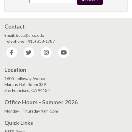
Contact
Email: beca@sfsu.edu
Telephone: (415) 338-1787
Facebook
Twitter
Instagram
YouTube
Location
1600 Holloway Avenue
Marcus Hall, Room 339
San Francisco, CA 94132
Office Hours - Summer 2026
Monday - Thursday 9am-5pm
Quick Links
KSFS Radio