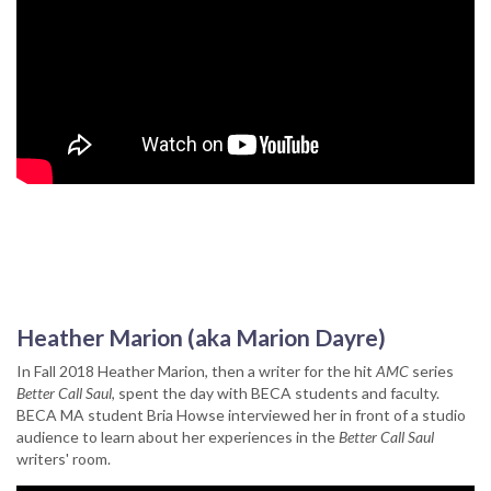
Heather Marion (aka Marion Dayre)
In Fall 2018 Heather Marion, then a writer for the hit
AMC
series
Better Call Saul
, spent the day with BECA students and faculty.
BECA MA student Bria Howse interviewed her in front of a studio
audience to learn about her experiences in the
Better Call Saul
writers' room.