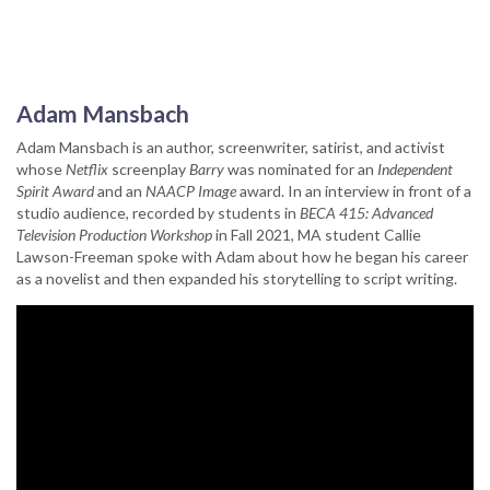
Adam Mansbach
Adam Mansbach is an author, screenwriter, satirist, and activist
whose
Netflix
screenplay
Barry
was nominated for an
Independent
Spirit Award
and an
NAACP Image
award. In an interview in front of a
studio audience, recorded by students in
BECA 415: Advanced
Television Production Workshop
in Fall 2021, MA student Callie
Lawson-Freeman spoke with Adam about how he began his career
as a novelist and then expanded his storytelling to script writing.