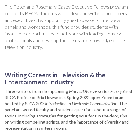
The Peter and Rosemary Casey Executive Fellows program
connects BECA students with television writers, producers
and executives. By supporting guest speakers, interview
panels and workshops, this fund provides students with
invaluable opportunities to network with leading industry
professionals and develop their skills and knowledge of the
television industry.
Writing Careers in Television & the
Entertainment Industry
Three writers from the upcoming
Marvel/Disney+
series
Echo
, joined
BECA Professor Bria Howse in a Spring 2022 open Zoom forum
hosted by
BECA 200: Introduction to Electronic Communication
. The
panel answered faculty and student questions about a range of
topics, including strategies for getting your foot in the door, tips
on writing compelling scripts, and the importance of diversity and
representation in writers' rooms.