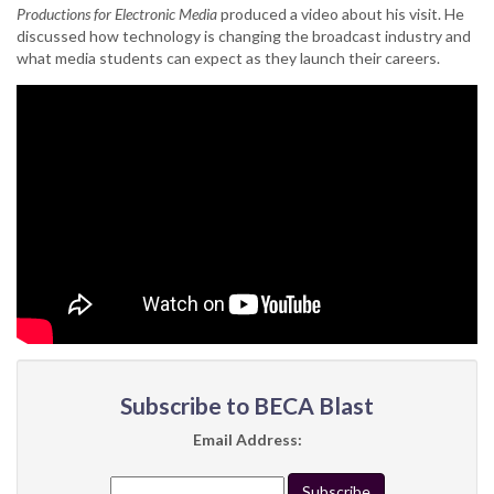
Productions for Electronic Media
produced a video about his visit. He
discussed how technology is changing the broadcast industry and
what media students can expect as they launch their careers.
Subscribe to BECA Blast
Email Address: