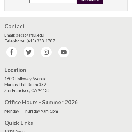
Contact
Email: beca@sfsu.edu
Telephone: (415) 338-1787
Facebook
Twitter
Instagram
YouTube
Location
1600 Holloway Avenue
Marcus Hall, Room 339
San Francisco, CA 94132
Office Hours - Summer 2026
Monday - Thursday 9am-5pm
Quick Links
KSFS Radio