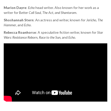
Marion Dayre
:
Echo
head writer. Also known for her work as a
writer for B
etter Call Saul, The Act, and Shantaram
.
Shoshannah Stern
: An actress and writer, known for
Jericho, The
Hammer
, and
Echo
.
Rebecca Roanhorse
: A speculative fiction writer, known for
Star
Wars: Resistance Reborn, Race to the Sun,
and
Echo
.