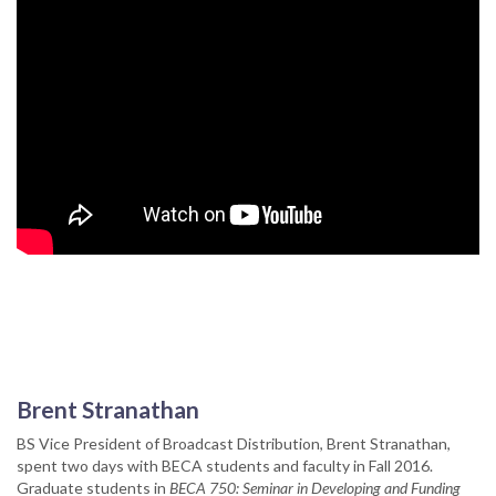
Brent Stranathan
BS Vice President of Broadcast Distribution, Brent Stranathan,
spent two days with BECA students and faculty in Fall 2016.
Graduate students in
BECA 750: Seminar in Developing and Funding