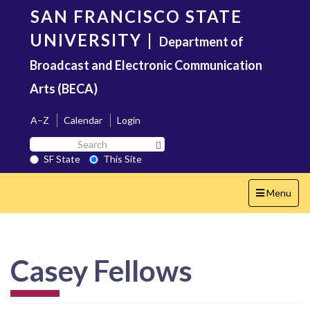
Skip
SAN FRANCISCO STATE
to
main
UNIVERSITY
|
Department of
content
Broadcast and Electronic Communication
Arts (BECA)
A–Z
Calendar
Login
Search
Search SF State Button
SF
SF State
This Site
State
Toggle
Menu
navigation
Casey Fellows