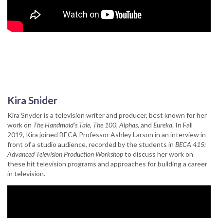
Kira Snider
Kira Snyder is a television writer and producer, best known for her
work on
The Handmaid's Tale
,
The 100
,
Alphas
, and
Eureka
. In Fall
2019, Kira joined BECA Professor Ashley Larson in an interview in
front of a studio audience, recorded by the students in
BECA 415:
Advanced Television Production Workshop
to discuss her work on
these hit television programs and approaches for building a career
in television.