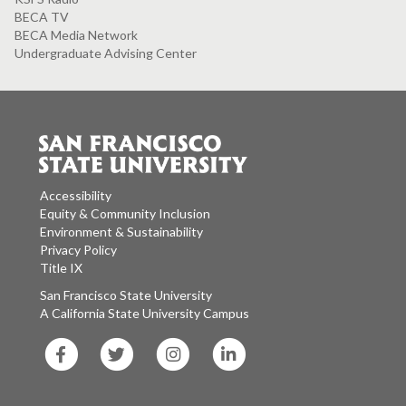
BECA TV
BECA Media Network
Undergraduate Advising Center
Accessibility
Equity & Community Inclusion
Environment & Sustainability
Privacy Policy
Title IX
San Francisco State University
A California State University Campus
SF
SF
SF
SF
State
State
State
State