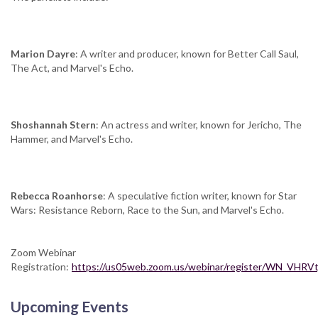
Marion Dayre
: A writer and producer, known for Better Call Saul,
The Act, and Marvel's Echo.
Shoshannah Stern
: An actress and writer, known for Jericho, The
Hammer, and Marvel's Echo.
Rebecca Roanhorse
: A speculative fiction writer, known for Star
Wars: Resistance Reborn, Race to the Sun, and Marvel's Echo.
Zoom Webinar
Registration:
https://us05web.zoom.us/webinar/register/WN_VHR
Upcoming Events