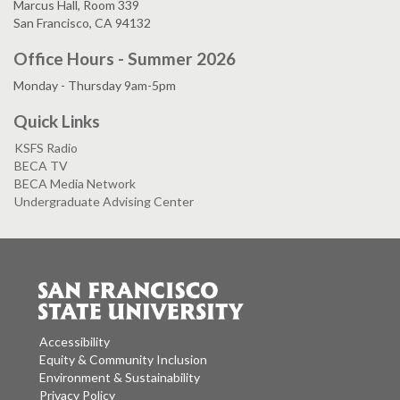
Marcus Hall, Room 339
San Francisco, CA 94132
Office Hours - Summer 2026
Monday - Thursday 9am-5pm
Quick Links
KSFS Radio
BECA TV
BECA Media Network
Undergraduate Advising Center
Accessibility
Equity & Community Inclusion
Environment & Sustainability
Privacy Policy