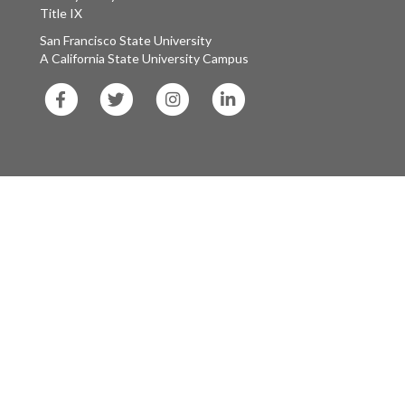
Title IX
San Francisco State University
A California State University Campus
SF
SF
SF
SF
State
State
State
State
Facebook
Twitter
Instagram
LinkedIn