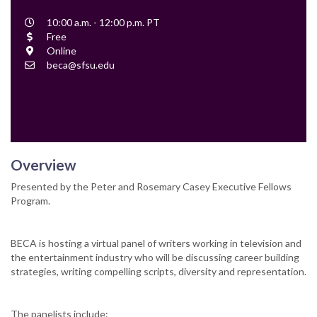
Event
10:00 a.m. - 12:00 p.m. PT
Time
Cost
Free
Location
Online
Contact
beca@sfsu.edu
Email
Overview
Presented by the Peter and Rosemary Casey Executive Fellows
Program.
BECA is hosting a virtual panel of writers working in television and
the entertainment industry who will be discussing career building
strategies, writing compelling scripts, diversity and representation.
The panelists include: