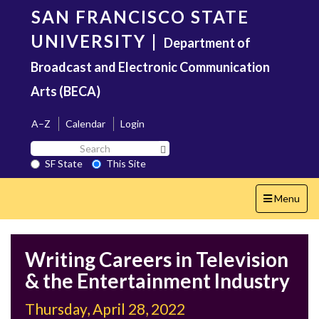
Skip
SAN FRANCISCO STATE
to
main
UNIVERSITY
|
Department of
content
Broadcast and Electronic Communication
Arts (BECA)
A–Z
Calendar
Login
Search
Search SF State Button
SF
SF State
This Site
State
Toggle
Menu
navigation
Writing Careers in Television
& the Entertainment Industry
Thursday, April 28, 2022