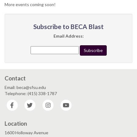
More events coming soon!
Subscribe to BECA Blast
Email Address:
Contact
Email: beca@sfsu.edu
Telephone: (415) 338-1787
Facebook
Twitter
Instagram
YouTube
Location
1600 Holloway Avenue