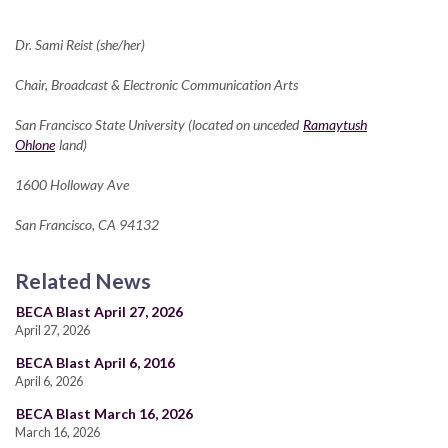
Dr. Sami Reist (she/her)
Chair, Broadcast & Electronic Communication Arts
San Francisco State University (located on unceded
Ramaytush
Ohlone
land)
1600 Holloway Ave
San Francisco, CA 94132
Related News
BECA Blast April 27, 2026
April 27, 2026
BECA Blast April 6, 2016
April 6, 2026
BECA Blast March 16, 2026
March 16, 2026