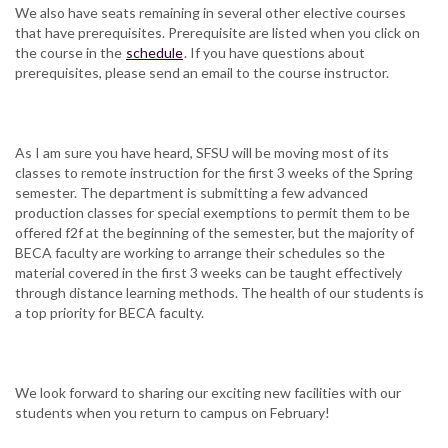
We also have seats remaining in several other elective courses
that have prerequisites. Prerequisite are listed when you click on
the course in the
schedule
. If you have questions about
prerequisites, please send an email to the course instructor.
As I am sure you have heard, SFSU will be moving most of its
classes to remote instruction for the first 3 weeks of the Spring
semester. The department is submitting a few advanced
production classes for special exemptions to permit them to be
offered f2f at the beginning of the semester, but the majority of
BECA faculty are working to arrange their schedules so the
material covered in the first 3 weeks can be taught effectively
through distance learning methods. The health of our students is
a top priority for BECA faculty.
We look forward to sharing our exciting new facilities with our
students when you return to campus on February!