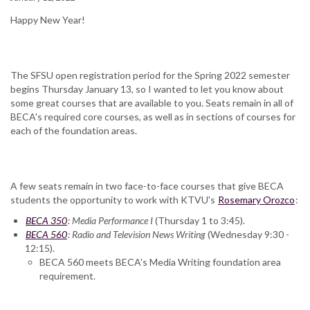
Happy New Year!
The SFSU open registration period for the Spring 2022 semester
begins Thursday January 13, so I wanted to let you know about
some great courses that are available to you. Seats remain in all of
BECA's required core courses, as well as in sections of courses for
each of the foundation areas.
A few seats remain in two face-to-face courses that give BECA
students the opportunity to work with KTVU's
Rosemary Orozco
:
BECA 350
: Media Performance I
(Thursday 1 to 3:45).
BECA 560
: Radio and Television News Writing
(Wednesday 9:30 -
12:15).
BECA 560 meets BECA's Media Writing foundation area
requirement.