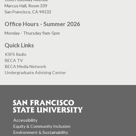
Marcus Hall, Room 339
San Francisco, CA 94132
Office Hours - Summer 2026
Monday - Thursday 9am-5pm
Quick Links
KSFS Radio
BECA TV
BECA Media Network
Undergraduate Advising Center
Accessibility
Equity & Community Inclusion
Environment & Sustainability