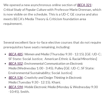
We opened a new asynchronous online section of
BECA 321
:
Critical Study of Popular Culture
with Professor Marie Drennan, which
is now visible on the schedule. This is a UD-C GE course and also
meets BECA's Media Theory & Criticism foundation area
requirement.
Several excellent face-to-face elective courses that do not require
prerequisites have seats remaining, including:
BECA 485
: Women and Media
(Thursday 9:30 - 12:15). [GE: UD-C;
SF State: Social Justice; American Ethnic & Racial Minorities]
BECA 502
: Environmental Communication on Electronic
Media
(Wednesday 1:00 - 3:45). Pulley [GE: UD-C; SF State:
Environmental Sustainability; Social Justice]
BECA 536
: Creativity and Design Thinking in Electronic
Media
(Tuesday 9:30 - 12:15). Khani.
BECA 594
: Mobile Electronic Media
(Monday & Wednesday 9:30
-10:45). Smith.