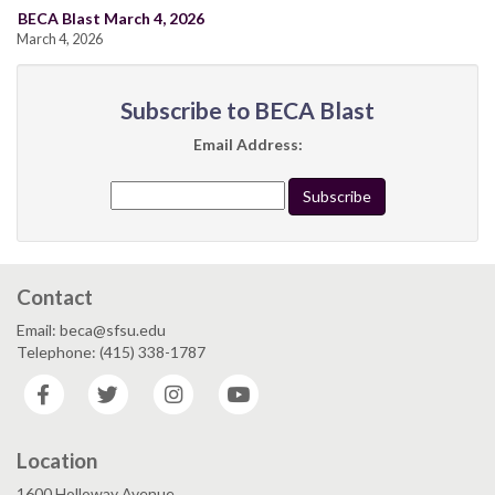
BECA Blast March 4, 2026
March 4, 2026
Subscribe to BECA Blast
Email Address:
Contact
Email: beca@sfsu.edu
Telephone: (415) 338-1787
Facebook
Twitter
Instagram
YouTube
Location
1600 Holloway Avenue