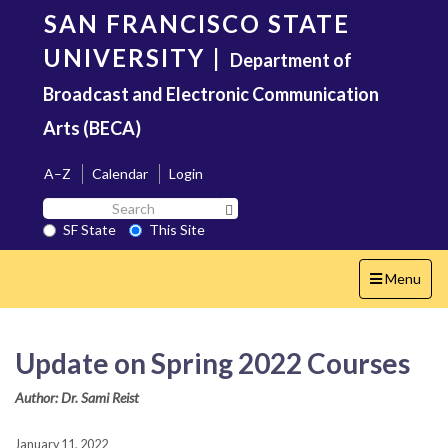
Skip
SAN FRANCISCO STATE
to
main
UNIVERSITY
|
Department of
content
Broadcast and Electronic Communication
Arts (BECA)
A–Z
Calendar
Login
Search
Search SF State Button
SF
SF State
This Site
State
Toggle
Menu
navigation
Update on Spring 2022 Courses
Author: Dr. Sami Reist
January 11, 2022