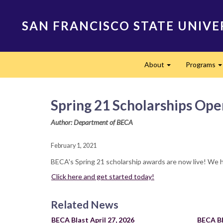
Skip
to
SAN FRANCISCO STATE UNIVE
main
content
Main
About
Programs
navigation
Expand
Spring 21 Scholarships Ope
Author: Department of BECA
February 1, 2021
BECA's Spring 21 scholarship awards are now live! We 
Click here and get started today!
Related News
BECA Blast April 27, 2026
BECA Bl