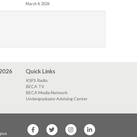
March 4, 2026
 2026
Quick Links
KSFS Radio
BECA TV
BECA Media Network
Undergraduate Advising Center
SF
SF
SF
SF
State
State
State
State
mpus