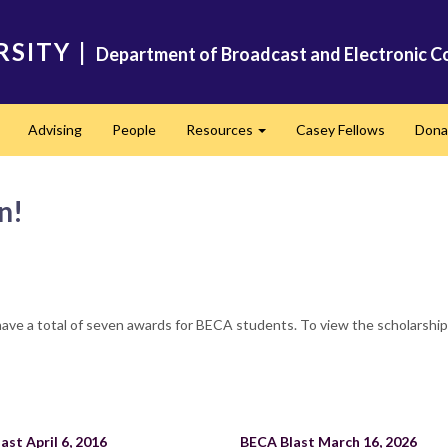
RSITY
|
Department of Broadcast and Electronic C
Advising
People
Resources
Casey Fellows
Dona
Expand
Expand
n!
have a total of seven awards for BECA students. To view the scholarshi
ast April 6, 2016
BECA Blast March 16, 2026