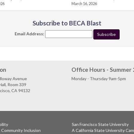
026
March 16, 2026
Subscribe to BECA Blast
Email Address:
ion
Office Hours - Summer
lloway Avenue
Monday - Thursday 9am-5pm
Hall, Room 339
ncisco, CA 94132
ility
San Francisco State University
& Community Inclusion
A California State University Ca