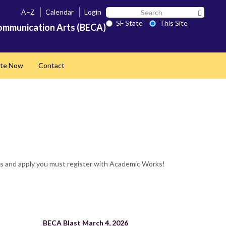
Search
A–Z
Calendar
Login
Search 
SF
SF State
This Site
ommunication Arts (BECA)
State
te Now
Contact
ps and apply you must register with Academic Works!
BECA Blast March 4, 2026