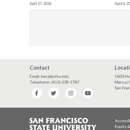
April 27, 2026
April 6, 2
Contact
Locat
Email: beca@sfsu.edu
1600 Ho
Telephone: (415) 338-1787
Marcus 
San Fra
Facebook
Twitter
Instagram
YouTube
Accessib
Equity 