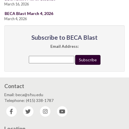
March 16, 2026
BECA Blast March 4, 2026
March 4, 2026
Subscribe to BECA Blast
Email Address:
Contact
Email: beca@sfsu.edu
Telephone: (415) 338-1787
Facebook
Twitter
Instagram
YouTube
Location