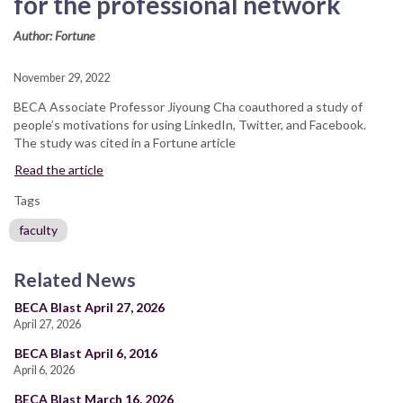
for the professional network
Author: Fortune
November 29, 2022
BECA Associate Professor Jiyoung Cha coauthored a study of
people’s motivations for using LinkedIn, Twitter, and Facebook.
The study was cited in a Fortune article
Read the article
Tags
faculty
Related News
BECA Blast April 27, 2026
April 27, 2026
BECA Blast April 6, 2016
April 6, 2026
BECA Blast March 16, 2026