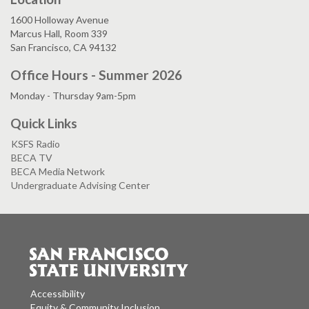
1600 Holloway Avenue
Marcus Hall, Room 339
San Francisco, CA 94132
Office Hours - Summer 2026
Monday - Thursday 9am-5pm
Quick Links
KSFS Radio
BECA TV
BECA Media Network
Undergraduate Advising Center
Accessibility
Equity & Community Inclusion