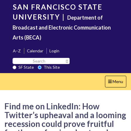
Skip
SAN FRANCISCO STATE
to
main
UNIVERSITY
|
Department of
content
Broadcast and Electronic Communication
Arts (BECA)
A–Z
Calendar
Login
Search
Search SF State Button
SF
SF State
This Site
State
Toggle
Menu
navigation
Find me on LinkedIn: How
Twitter’s upheaval and a looming
recession could prove fruitful