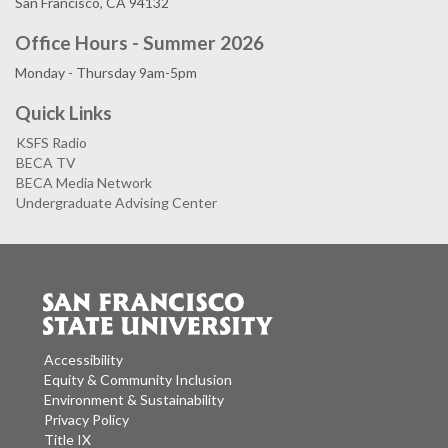
San Francisco, CA 94132
Office Hours - Summer 2026
Monday - Thursday 9am-5pm
Quick Links
KSFS Radio
BECA TV
BECA Media Network
Undergraduate Advising Center
Accessibility
Equity & Community Inclusion
Environment & Sustainability
Privacy Policy
Title IX