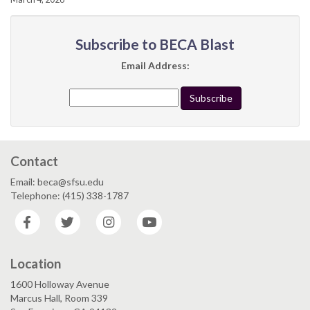
Subscribe to BECA Blast
Email Address:
Contact
Email: beca@sfsu.edu
Telephone: (415) 338-1787
Facebook
Twitter
Instagram
YouTube
Location
1600 Holloway Avenue
Marcus Hall, Room 339