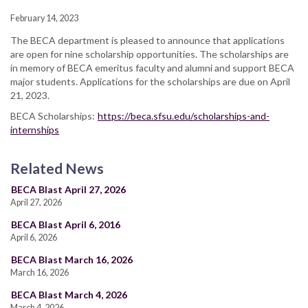
February 14, 2023
The BECA department is pleased to announce that applications
are open for nine scholarship opportunities. The scholarships are
in memory of BECA emeritus faculty and alumni and support BECA
major students. Applications for the scholarships are due on April
21, 2023.
BECA Scholarships:
https://beca.sfsu.edu/scholarships-and-
internships
Related News
BECA Blast April 27, 2026
April 27, 2026
BECA Blast April 6, 2016
April 6, 2026
BECA Blast March 16, 2026
March 16, 2026
BECA Blast March 4, 2026
March 4, 2026