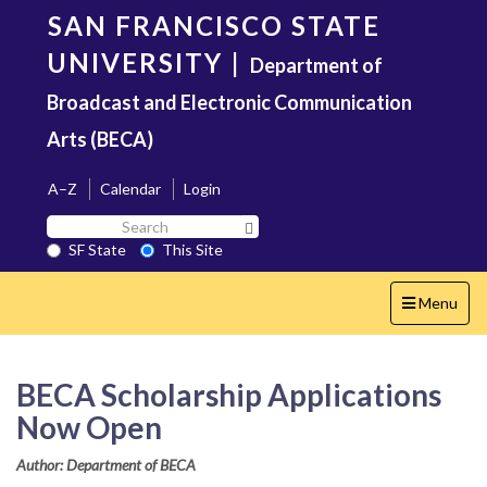
Skip
SAN FRANCISCO STATE
to
main
UNIVERSITY
|
Department of
content
Broadcast and Electronic Communication
Arts (BECA)
A–Z
Calendar
Login
Search
Search SF State Button
SF
SF State
This Site
State
Toggle
Menu
navigation
BECA Scholarship Applications
Now Open
Author: Department of BECA