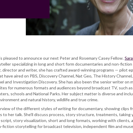
 pleased to announce our next Peter and Rosemary Casey Fellow.
Sara
teller specializing in long and short form documentaries and non-fiction
r, director and writer, she has crafted award-winning programs — pilot e
hat have aired on PBS, Discovery Channel, Nat Geo, The History Channel,
l and Investigation Discovery. She has also been the senior writer on m
rites for numerous formats and audiences beyond broadcast TV, such as
ers, schools and National Parks. Her subject matter is diverse and incl
vironment and natural history, wildlife and true crime.
erview of the different styles of writing for documentary, showing clips 
s to her talk. She’ll discuss process, story structure, treatments, taking 
cript, story visualization, short and long formats, working with clients, 
-fiction storytelling for broadcast television, independent film and mu