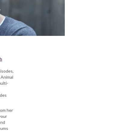
h
pisodes,
 Animal
ulti-
udes
from her
your
and
seums