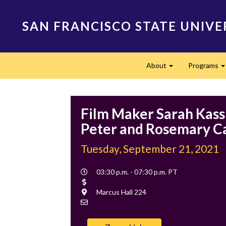
Skip
to
SAN FRANCISCO STATE UNIVE
main
content
Main
About
Programs
navigation
Expand
Film Maker Sarah Kass 
Peter and Rosemary C
Tuesday, September 21, 2021
Event
03:30 p.m. - 07:30 p.m. PT
Time
Cost
Location
Marcus Hall 224
Contact
Email