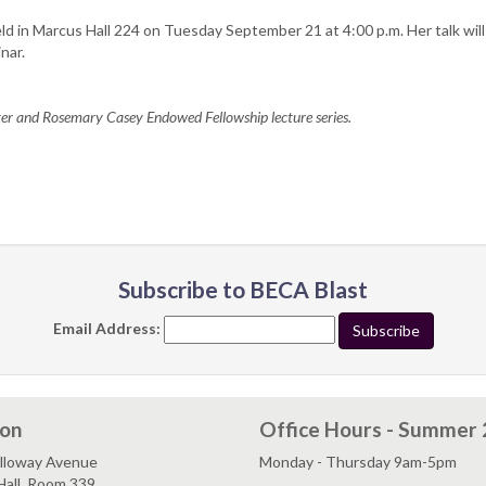
held in Marcus Hall 224 on Tuesday September 21 at 4:00 p.m. Her talk will
nar.
eter and Rosemary Casey Endowed Fellowship lecture series.
Subscribe to BECA Blast
Email Address:
ion
Office Hours - Summer
lloway Avenue
Monday - Thursday 9am-5pm
Hall, Room 339