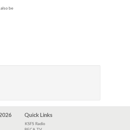
 also be
 2026
Quick Links
KSFS Radio
BECA TV