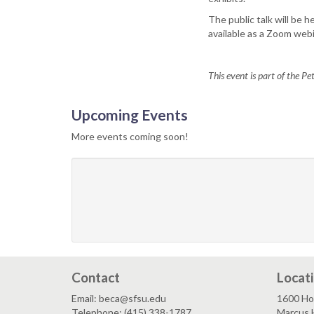
The public talk will be 
available as a Zoom webi
This event is part of the P
Upcoming Events
More events coming soon!
Contact
Locat
Email: beca@sfsu.edu
1600 Ho
Telephone: (415) 338-1787
Marcus 