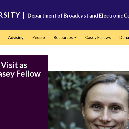
RSITY
|
Department of Broadcast and Electronic C
Advising
People
Resources
Casey Fellows
Dona
Expand
Expand
Visit as
asey Fellow