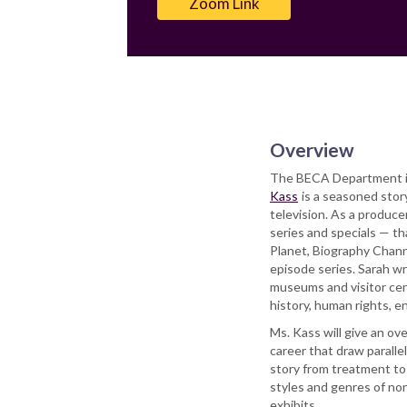
Zoom Link
Overview
The BECA Department is
Kass
is a seasoned story
television. As a produce
series and specials — t
Planet, Biography Channe
episode series. Sarah w
museums and visitor cent
history, human rights, en
Ms. Kass will give an ov
career that draw parallel
story from treatment to s
styles and genres of non
exhibits.