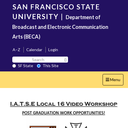
Skip
SAN FRANCISCO STATE
to
main
UNIVERSITY
|
Department of
content
Broadcast and Electronic Communication
Arts (BECA)
A–Z
Calendar
Login
Search
Search SF State Button
SF
SF State
This Site
State
Toggle
Menu
navigation