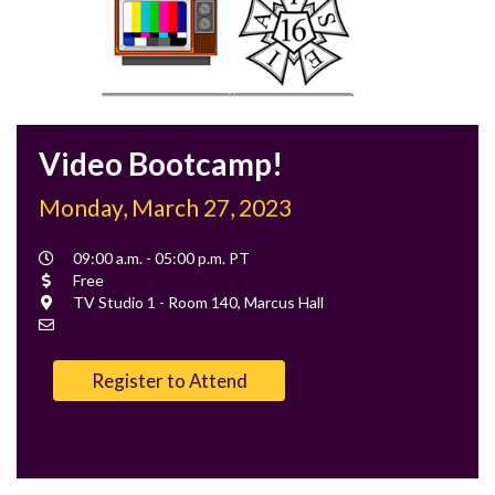
Video Bootcamp!
Monday, March 27, 2023
Event
09:00 a.m. - 05:00 p.m. PT
Time
Cost
Free
Location
TV Studio 1 - Room 140, Marcus Hall
Contact
Email
Register to Attend