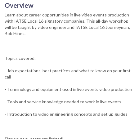
Overview
Learn about career opportunities in live video events production
with IATSE Local 16 signatory companies. This all-day workshop
will be taught by video engineer and IATSE Local 16 Journeyman,
Bob Hines.
Topics covered:
- Job expectations, best practices and what to know on your first
call
- Terminology and equipment used in live events video production
- Tools and service knowledge needed to work in live events
- Introduction to video engineering concepts and set up guides
Sign up now, seats are limited!