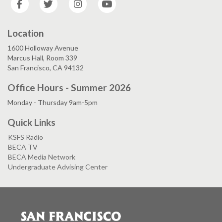
Location
1600 Holloway Avenue
Marcus Hall, Room 339
San Francisco, CA 94132
Office Hours - Summer 2026
Monday - Thursday 9am-5pm
Quick Links
KSFS Radio
BECA TV
BECA Media Network
Undergraduate Advising Center