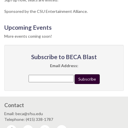
Sponsored by the CSU Entertainment Alliance.
Upcoming Events
More events coming soon!
Subscribe to BECA Blast
Email Address:
Contact
Email: beca@sfsu.edu
Telephone: (415) 338-1787
Facebook
Twitter
Instagram
YouTube