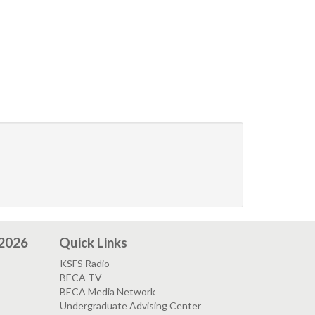
 2026
Quick Links
KSFS Radio
BECA TV
BECA Media Network
Undergraduate Advising Center