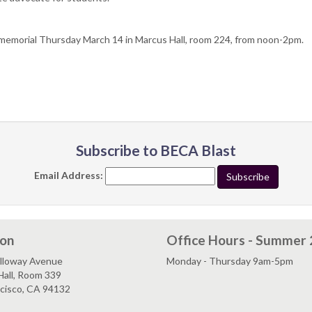
 memorial Thursday March 14 in Marcus Hall, room 224, from noon-2pm.
Subscribe to BECA Blast
Email Address:
ion
Office Hours - Summer
lloway Avenue
Monday - Thursday 9am-5pm
Hall, Room 339
ncisco, CA 94132