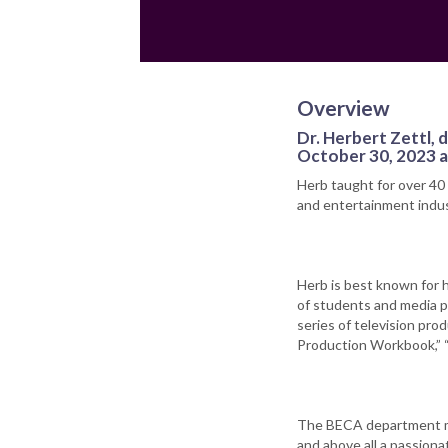
Overview
Dr. Herbert Zettl,
October 30, 2023 at
Herb taught for over 40
and entertainment indus
Herb is best known for 
of students and media p
series of television pro
Production Workbook,” 
The BECA department mou
and above all a passiona