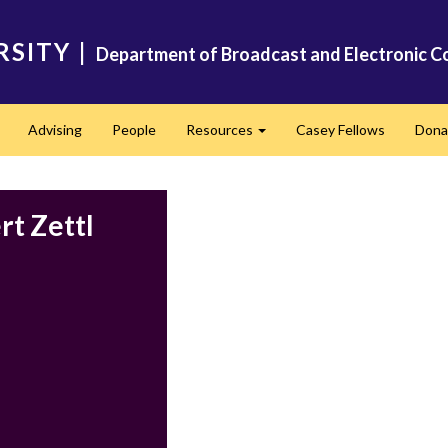
RSITY
|
Department of Broadcast and Electronic C
Advising
People
Resources
Casey Fellows
Dona
Expand
Expand
rt Zettl