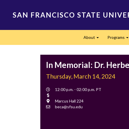
Skip
to
SAN FRANCISCO STATE UNIVE
main
content
Main
About
Programs
navigation
Expand
In Memorial: Dr. Herbe
Thursday, March 14, 2024
Event
12:00 p.m. - 02:00 p.m. PT
Time
Cost
Location
Marcus Hall 224
Contact
beca@sfsu.edu
Email