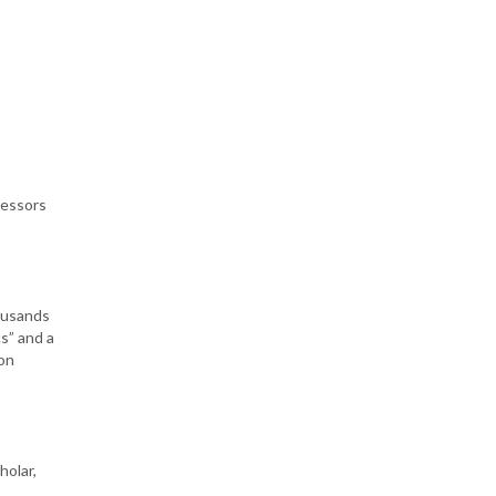
fessors
housands
s” and a
ion
holar,