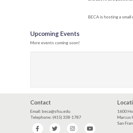
BECA is hosting a small
Upcoming Events
More events coming soon!
Contact
Locat
Email: beca@sfsu.edu
1600 Ho
Telephone: (415) 338-1787
Marcus 
San Fra
Facebook
Twitter
Instagram
YouTube