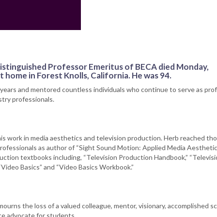
 distinguished Professor Emeritus of BECA died Monday,
 home in Forest Knolls, California. He was 94.
 years and mentored countless individuals who continue to serve as pro
try professionals.
his work in media aesthetics and television production. Herb reached t
rofessionals as author of “Sight Sound Motion: Applied Media Aesthetic
duction textbooks including, “Television Production Handbook,” “Televis
“Video Basics” and “Video Basics Workbook.”
rns the loss of a valued colleague, mentor, visionary, accomplished sc
te advocate for students.