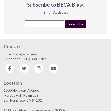
Subscribe to BECA Blast
Email Address:
Contact
Email: beca@sfsu.edu
Telephone: (415) 338-1787
Facebook
Twitter
Instagram
YouTube
Location
1600 Holloway Avenue
Marcus Hall, Room 339
San Francisco, CA 94132
Office Hours - Summer 2026