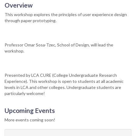
Overview
This workshop explores the principles of user experience design
through paper prototyping.
Professor Omar Sosa-Tzec, School of Design, will lead the
workshop.
Presented by LCA CURE (College Undergraduate Research
Experience). This workshop is open to students at all academic
levels in LCA and other colleges. Undergraduate students are
particularly welcome!
Upcoming Events
More events coming soon!