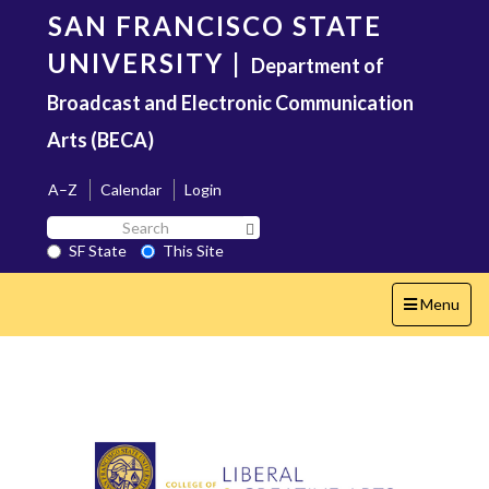
Skip
SAN FRANCISCO STATE
to
main
UNIVERSITY
|
Department of
content
Broadcast and Electronic Communication
Arts (BECA)
A–Z
Calendar
Login
Search
Search SF State Button
SF
SF State
This Site
State
Toggle
Menu
navigation