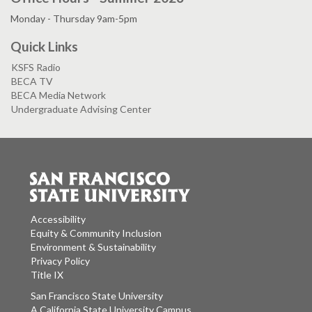
Monday - Thursday 9am-5pm
Quick Links
KSFS Radio
BECA TV
BECA Media Network
Undergraduate Advising Center
Accessibility
Equity & Community Inclusion
Environment & Sustainability
Privacy Policy
Title IX
San Francisco State University
A California State University Campus