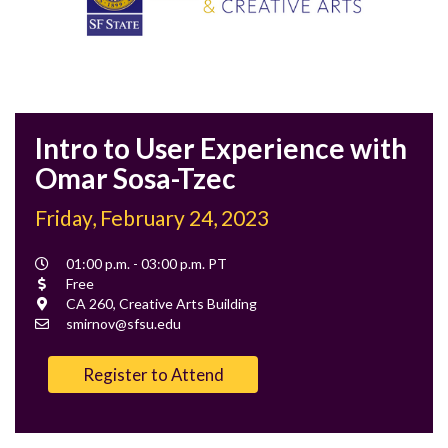
Intro to User Experience with
Omar Sosa-Tzec
Friday, February 24, 2023
Event
01:00 p.m. - 03:00 p.m. PT
Time
Cost
Free
Location
CA 260, Creative Arts Building
Contact
smirnov@sfsu.edu
Email
Register to Attend