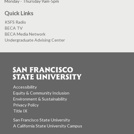
Monday - Thursday 9am-5pm
Quick Links
KSFS Radio
BECA TV
BECA Media Network
Undergraduate Advising Center
Accessibility
Equity & Community Inclusion
Environment & Sustainability
Privacy Policy
Title IX
San Francisco State University
A California State University Campus