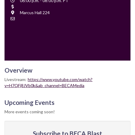
Event
06:00 p.m. - 08:00 p.m. PT
Time
Cost
Location
Marcus Hall 224
Contact
Email
Overview
Livestream:
https://www.youtube.com/watch?
v=H7QFj8JVb0k&ab_channel=BECAMedia
Upcoming Events
More events coming soon!
Subscribe to BECA Blast