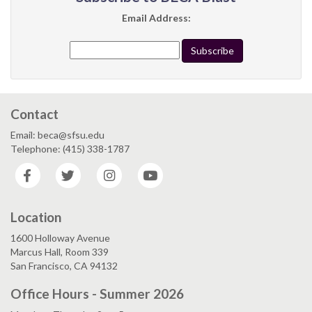
Email Address:
Contact
Email: beca@sfsu.edu
Telephone: (415) 338-1787
Facebook
Twitter
Instagram
YouTube
Location
1600 Holloway Avenue
Marcus Hall, Room 339
San Francisco, CA 94132
Office Hours - Summer 2026