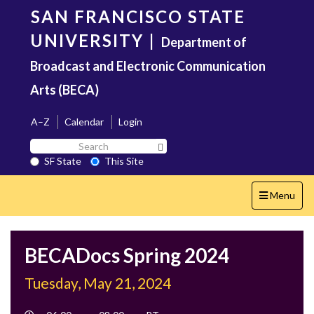
Skip
SAN FRANCISCO STATE
to
main
UNIVERSITY
|
Department of
content
Broadcast and Electronic Communication
Arts (BECA)
A–Z
Calendar
Login
Search
Search SF State Button
SF
SF State
This Site
State
Toggle
Menu
navigation
BECADocs Spring 2024
Tuesday, May 21, 2024