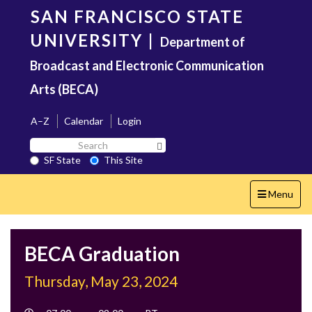
Skip
SAN FRANCISCO STATE
to
main
UNIVERSITY
|
Department of
content
Broadcast and Electronic Communication
Arts (BECA)
A–Z
Calendar
Login
Search
Search SF State Button
SF
SF State
This Site
State
Toggle
Menu
navigation
BECA Graduation
Thursday, May 23, 2024