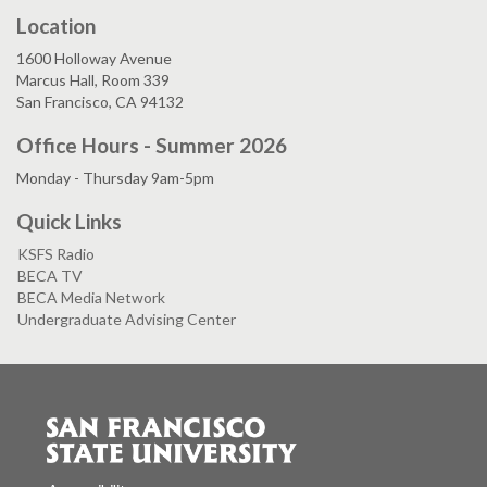
Location
1600 Holloway Avenue
Marcus Hall, Room 339
San Francisco, CA 94132
Office Hours - Summer 2026
Monday - Thursday 9am-5pm
Quick Links
KSFS Radio
BECA TV
BECA Media Network
Undergraduate Advising Center