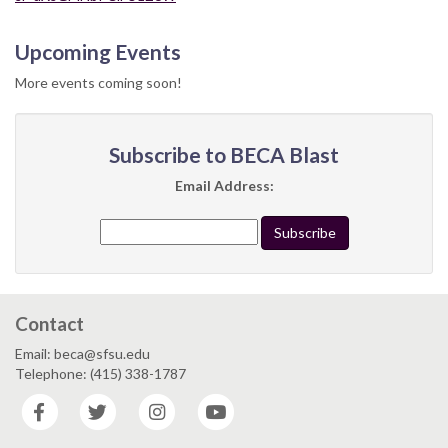
Upcoming Events
More events coming soon!
Subscribe to BECA Blast
Email Address:
Contact
Email: beca@sfsu.edu
Telephone: (415) 338-1787
Facebook
Twitter
Instagram
YouTube