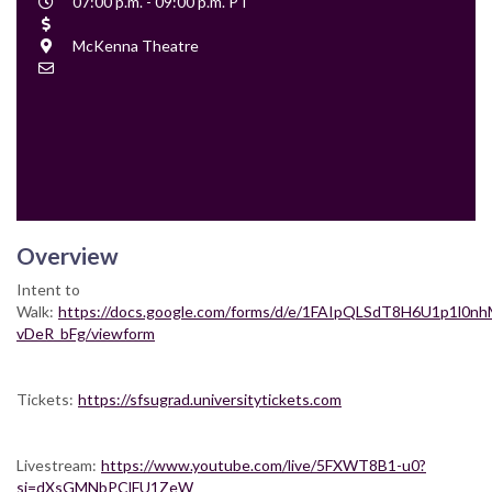
Event
07:00 p.m. - 09:00 p.m. PT
Time
Cost
Location
McKenna Theatre
Contact
Email
Overview
Intent to
Walk:
https://docs.google.com/forms/d/e/1FAIpQLSdT8H6U1p1l0
vDeR_bFg/viewform
Tickets:
https://sfsugrad.universitytickets.com
Livestream:
https://www.youtube.com/live/5FXWT8B1-u0?
si=dXsGMNbPClFU1ZeW