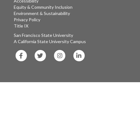
Accessibility
Equity & Community Inclusion
Environment & Sustainability
Privacy Policy
Title IX
San Francisco State University
A California State University Campus
SF
SF
SF
SF
State
State
State
State
Facebook
Twitter
Instagram
LinkedIn