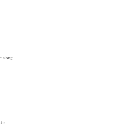
e along
ate