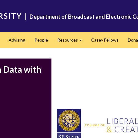
RSITY
|
Department of Broadcast and Electronic C
Advising
People
Resources
Casey Fellows
Dona
Expand
Expand
a Data with