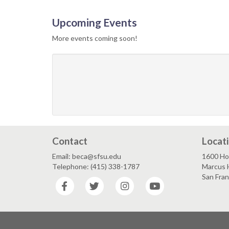
Upcoming Events
More events coming soon!
Contact
Locat
Email: beca@sfsu.edu
1600 Ho
Telephone: (415) 338-1787
Marcus 
San Fra
Facebook
Twitter
Instagram
YouTube