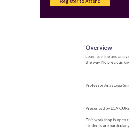
Register to Attend
Overview
Learn to mine and analy
the way. No previous kn
Professor Anastasia Smir
Presented by LCA CURE 
This workshop is open t
students are particular