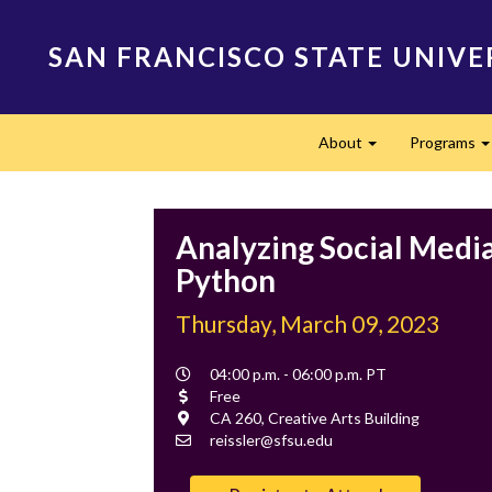
Skip
to
SAN FRANCISCO STATE UNIVE
main
content
Main
About
Programs
navigation
Expand
Analyzing Social Medi
Python
Thursday, March 09, 2023
Event
04:00 p.m. - 06:00 p.m. PT
Time
Cost
Free
Location
CA 260, Creative Arts Building
Contact
reissler@sfsu.edu
Email