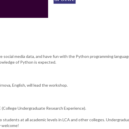
ze social media data, and have fun with the Python programming languag
owledge of Python is expected.
nova, English, will lead the workshop.
(College Undergraduate Research Experience).
o students at all academic levels in LCA and other colleges. Undergradu
ly welcome!