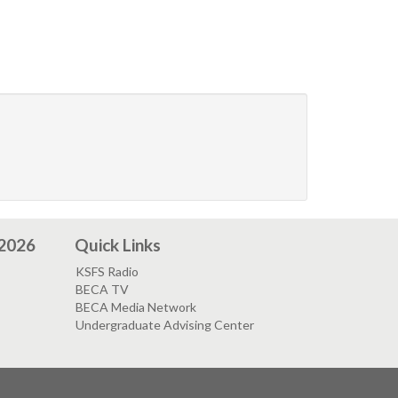
 2026
Quick Links
KSFS Radio
BECA TV
BECA Media Network
Undergraduate Advising Center