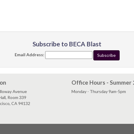
Subscribe to BECA Blast
Email Address:
ion
Office Hours - Summer
lloway Avenue
Monday - Thursday 9am-5pm
Hall, Room 339
ncisco, CA 94132