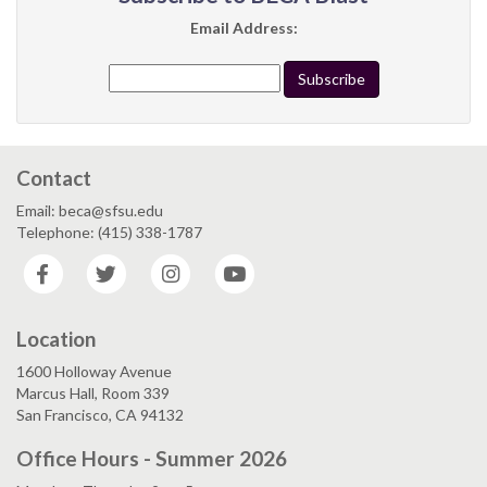
Email Address:
Contact
Email: beca@sfsu.edu
Telephone: (415) 338-1787
Facebook
Twitter
Instagram
YouTube
Location
1600 Holloway Avenue
Marcus Hall, Room 339
San Francisco, CA 94132
Office Hours - Summer 2026