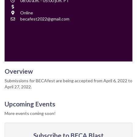
Event
08:00 a.m. - 05:00 p.m. PT
Time
Cost
Location
Online
Contact
becafest2022@gmail.com
Email
Overview
Submissions for BECAfest are being accepted from April 6, 2022 to
April 27, 2022.
Upcoming Events
More events coming soon!
Subscribe to BECA Blast