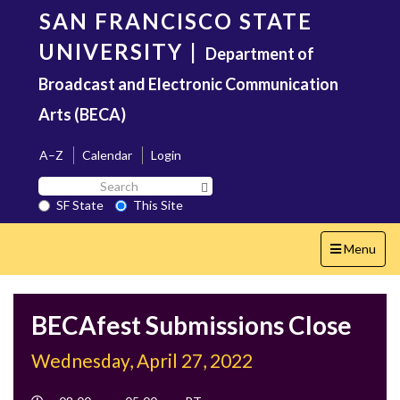
Skip
SAN FRANCISCO STATE
to
main
UNIVERSITY
|
Department of
content
Broadcast and Electronic Communication
Arts (BECA)
A–Z
Calendar
Login
Search
Search SF State Button
SF
SF State
This Site
State
Toggle
Menu
navigation
BECAfest Submissions Close
Wednesday, April 27, 2022