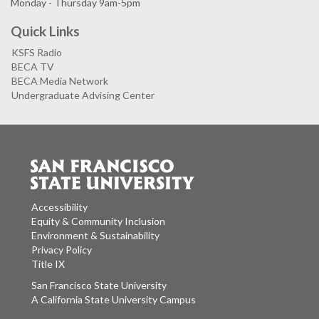
Monday - Thursday 9am-5pm
Quick Links
KSFS Radio
BECA TV
BECA Media Network
Undergraduate Advising Center
Accessibility
Equity & Community Inclusion
Environment & Sustainability
Privacy Policy
Title IX
San Francisco State University
A California State University Campus