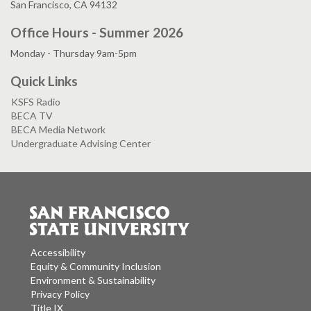
San Francisco, CA 94132
Office Hours - Summer 2026
Monday - Thursday 9am-5pm
Quick Links
KSFS Radio
BECA TV
BECA Media Network
Undergraduate Advising Center
Accessibility
Equity & Community Inclusion
Environment & Sustainability
Privacy Policy
Title IX