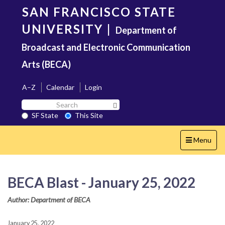
Skip
SAN FRANCISCO STATE
to
main
UNIVERSITY
|
Department of
content
Broadcast and Electronic Communication
Arts (BECA)
A–Z
Calendar
Login
Search
Search SF State Button
SF
SF State
This Site
State
Toggle
Menu
navigation
BECA Blast - January 25, 2022
Author: Department of BECA
January 25, 2022