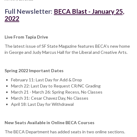
Full Newsletter:
BECA Blast - January 25,
2022
Live From Tapia Drive
The latest issue of SF State Magazine features BECA's new home
in George and Judy Marcus Hall for the Liberal and Creative Arts.
Spring 2022 Important Dates
February 11: Last Day for Add & Drop
March 22: Last Day to Request CR/NC Grading
March 21 - March 26: Spring Recess, No Classes
March 31: Cesar Chavez Day, No Classes
April 18: Last Day for Withdrawal
New Seats Available in Online BECA Courses
The BECA Department has added seats in two online sections.