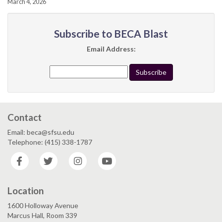
March 4, 2026
Subscribe to BECA Blast
Email Address:
Contact
Email: beca@sfsu.edu
Telephone: (415) 338-1787
Facebook
Twitter
Instagram
YouTube
Location
1600 Holloway Avenue
Marcus Hall, Room 339