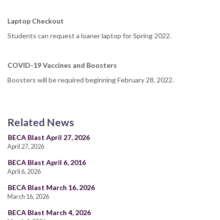
Laptop Checkout
Students can request a loaner laptop for Spring 2022.
COVID-19 Vaccines and Boosters
Boosters will be required beginning February 28, 2022.
Related News
BECA Blast April 27, 2026
April 27, 2026
BECA Blast April 6, 2016
April 6, 2026
BECA Blast March 16, 2026
March 16, 2026
BECA Blast March 4, 2026