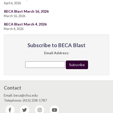
April 6, 2026
BECA Blast March 16, 2026
March 16, 2026
BECA Blast March 4, 2026
March 4, 2026
Subscribe to BECA Blast
Email Address:
Contact
Email: beca@sfsu.edu
Telephone: (415) 338-1787
Facebook
Twitter
Instagram
YouTube