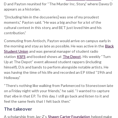
D and Payton reunited for “The Murder Inc. Story,” where Davey D
appears as a historian.
“[Including him in the docuseries] was one of my proudest
moments,” Payton said. “He was a big anchor for a lot of the
cultural context in this story, and BET just loved him and his
contribution.”
Commuting from Antioch, Payton would arrive on campus early in
the morning and stay as late as possible. He was active in the
Black
Student Union
and was general manager of student radio
station
KSFS
and booked shows at
The Depot
. His weekly “Turn
Up at The Depot” event allowed student rappers (including
himself), DJs and bands to perform alongside notable artists. He
was having the time of his life and recorded an EP titled “19th and
Holloway.”
“There’s nothing like walking from Parkmerced to Stonestown late
on a Friday night with your friends,” he said. “I wanted to capture
that vibe in that EP. To this day, I still go back and listen to it and
feel the same feels that I felt back then.”
The takeover
A scholarship from Jay-Z’s
Shawn Carter Foundation
helped make