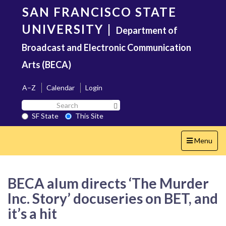
Skip
SAN FRANCISCO STATE
to
main
UNIVERSITY
|
Department of
content
Broadcast and Electronic Communication
Arts (BECA)
A–Z
Calendar
Login
Search
Search SF State Button
SF
SF State
This Site
State
Toggle
Menu
navigation
BECA alum directs ‘The Murder
Inc. Story’ docuseries on BET, and
it’s a hit