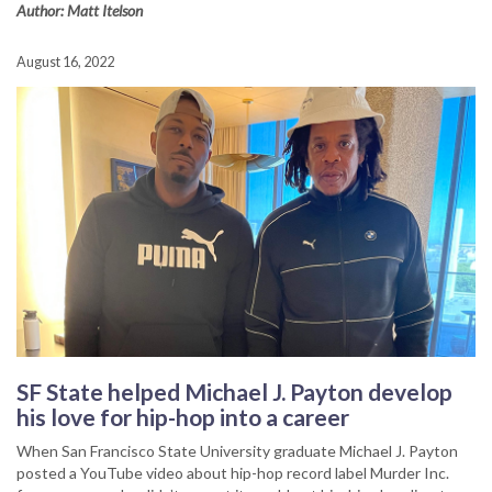
Author: Matt Itelson
August 16, 2022
SF State helped Michael J. Payton develop
his love for hip-hop into a career
When San Francisco State University graduate Michael J. Payton
posted a YouTube video about hip-hop record label Murder Inc.