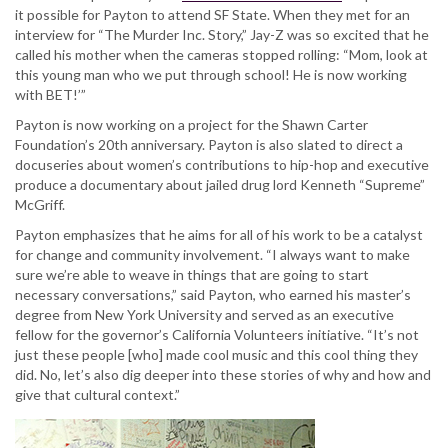
it possible for Payton to attend SF State. When they met for an
interview for “The Murder Inc. Story,” Jay-Z was so excited that he
called his mother when the cameras stopped rolling: “Mom, look at
this young man who we put through school! He is now working
with BET!’”
Payton is now working on a project for the Shawn Carter
Foundation’s 20th anniversary. Payton is also slated to direct a
docuseries about women’s contributions to hip-hop and executive
produce a documentary about jailed drug lord Kenneth “Supreme”
McGriff.
Payton emphasizes that he aims for all of his work to be a catalyst
for change and community involvement. “I always want to make
sure we’re able to weave in things that are going to start
necessary conversations,” said Payton, who earned his master’s
degree from New York University and served as an executive
fellow for the governor’s California Volunteers initiative. “It’s not
just these people [who] made cool music and this cool thing they
did. No, let’s also dig deeper into these stories of why and how and
give that cultural context.”