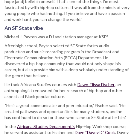
hope [and] belief in oneself. That’s one of the things I’m most
fascinated by with hip-hop culture. It was all from the minds of very
young people who had nothing. If you believe and have a passion
and work hard, you can change the world.”
An SF State vibe
Michael J. Payton was a DJ and station manager at KSFS.
After high school, Payton selected SF State for its audio
production and music recording program in the Broadcast and
Electronic Communication Arts (BECA) Department. He
discovered a hip-hop community that would not only shape his
career, but also provide him with a deep scholarly understanding of
the genre that he loves.
He took Africana Studies courses with
Dawn-Elissa Fischer
, an
anthropologist renowned for her research of hip-hop and other
aspects of Black popular culture.
“He is a great communicator and peer educator,” Fischer said. “He
created pathways and opportunities for many students, and he
has continued to do so for those who came to SF State after him.”
In the
Africana Studies Department’s
Hip-Hop Workshop course,
he served as assistant to Fischer and
Dave “Davey D” Cook
. Davey