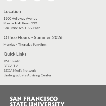
Location
1600 Holloway Avenue
Marcus Hall, Room 339
San Francisco, CA 94132
Office Hours - Summer 2026
Monday - Thursday 9am-5pm
Quick Links
KSFS Radio
BECA TV
BECA Media Network
Undergraduate Advising Center