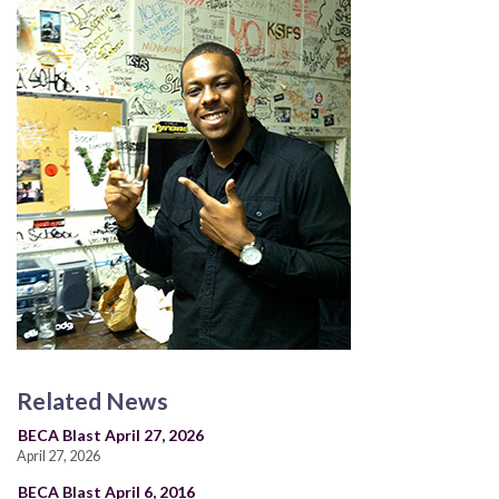
Related News
BECA Blast April 27, 2026
April 27, 2026
BECA Blast April 6, 2016