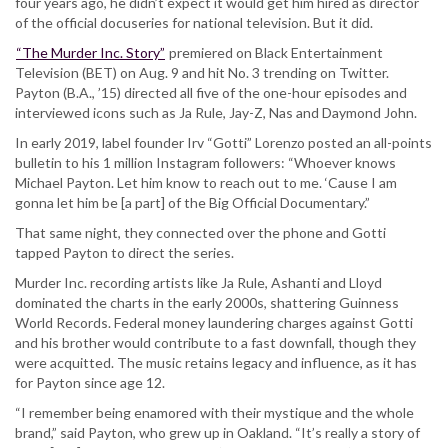
four years ago, he didn’t expect it would get him hired as director
of the official docuseries for national television. But it did.
“The Murder Inc. Story”
premiered on Black Entertainment
Television (BET) on Aug. 9 and hit No. 3 trending on Twitter.
Payton (B.A., ’15) directed all five of the one-hour episodes and
interviewed icons such as Ja Rule, Jay-Z, Nas and Daymond John.
In early 2019, label founder Irv “Gotti” Lorenzo posted an all-points
bulletin to his 1 million Instagram followers: “Whoever knows
Michael Payton. Let him know to reach out to me. ‘Cause I am
gonna let him be [a part] of the Big Official Documentary.”
That same night, they connected over the phone and Gotti
tapped Payton to direct the series.
Murder Inc. recording artists like Ja Rule, Ashanti and Lloyd
dominated the charts in the early 2000s, shattering Guinness
World Records. Federal money laundering charges against Gotti
and his brother would contribute to a fast downfall, though they
were acquitted. The music retains legacy and influence, as it has
for Payton since age 12.
“I remember being enamored with their mystique and the whole
brand,” said Payton, who grew up in Oakland. “It’s really a story of