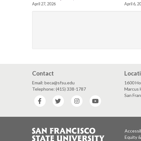
April 27, 2026
April 6, 2
Contact
Locat
Email: beca@sfsu.edu
1600 Ho
Telephone: (415) 338-1787
Marcus 
San Fra
Facebook
Twitter
Instagram
YouTube
Accessib
Equity 