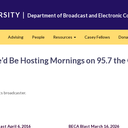
RSITY
|
Department of Broadcast and Electronic C
Advising
People
Resources
Casey Fellows
Dona
Expand
Expand
d Be Hosting Mornings on 95.7 th
ts broadcaster.
ast April 6, 2016
BECA Blast March 16, 2026