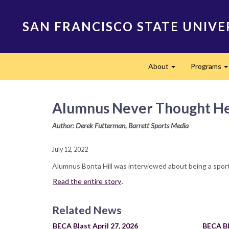
Skip
to
SAN FRANCISCO STATE UNIVE
main
content
Main
About
Programs
navigation
Expand
Alumnus Never Thought He’
Author: Derek Futterman, Barrett Sports Media
July 12, 2022
Alumnus Bonta Hill was interviewed about being a spor
Read the entire story
.
Related News
BECA Blast April 27, 2026
BECA Bl