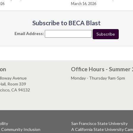
026
March 16, 2026
Subscribe to BECA Blast
Email Address:
ion
Office Hours - Summer
lloway Avenue
Monday - Thursday 9am-5pm
Hall, Room 339
ncisco, CA 94132
ility
San Francisco State University
& Community Inclusion
A California State University Ca