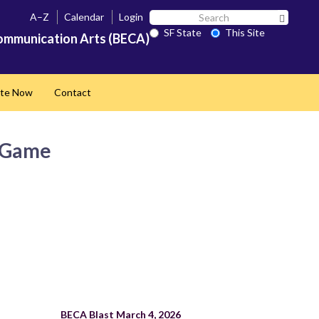
Search
A–Z
Calendar
Login
Search 
SF
SF State
This Site
ommunication Arts (BECA)
State
te Now
Contact
e Game
BECA Blast March 4, 2026