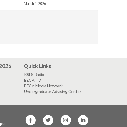
March 4, 2026
 2026
Quick Links
KSFS Radio
BECA TV
BECA Media Network
Undergraduate Advising Center
SF
SF
SF
SF
State
State
State
State
mpus