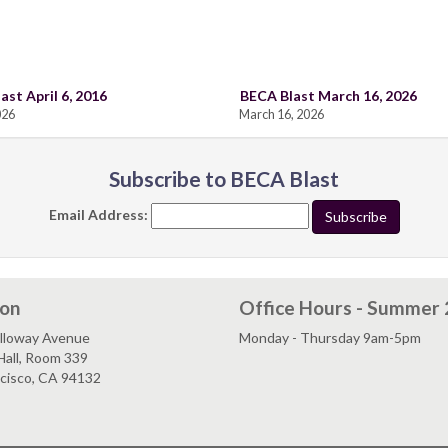
ast April 6, 2016
BECA Blast March 16, 2026
026
March 16, 2026
Subscribe to BECA Blast
Email Address:
ion
Office Hours - Summer
lloway Avenue
Monday - Thursday 9am-5pm
Hall, Room 339
ncisco, CA 94132