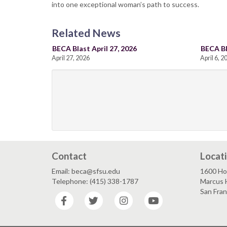
into one exceptional woman’s path to success.
Related News
BECA Blast April 27, 2026
BECA Bl
April 27, 2026
April 6, 2
Contact
Locat
Email: beca@sfsu.edu
1600 Ho
Telephone: (415) 338-1787
Marcus 
San Fra
Facebook
Twitter
Instagram
YouTube