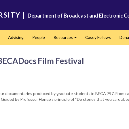
RSITY
|
Department of Broadcast and Electronic C
Advising
People
Resources
Casey Fellows
Dona
Expand
Expand
BECADocs Film Festival
 documentaries produced by graduate students in BECA 797. From camera
y. Guided by Professor Hongo’s principle of “Do stories that you care abo