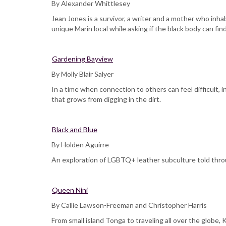
By Alexander Whittlesey
Jean Jones is a survivor, a writer and a mother who inh
unique Marin local while asking if the black body can fi
Gardening Bayview
By Molly Blair Salyer
In a time when connection to others can feel difficult,
that grows from digging in the dirt.
Black and Blue
By Holden Aguirre
An exploration of LGBTQ+ leather subculture told throu
Queen Nini
By Callie Lawson-Freeman and Christopher Harris
From small island Tonga to traveling all over the globe,