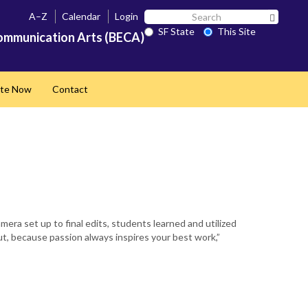
Search
A–Z
Calendar
Login
Search 
SF
SF State
This Site
ommunication Arts (BECA)
State
te Now
Contact
 set up to final edits, students learned and utilized
ut, because passion always inspires your best work,”