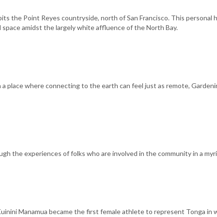
abits the Point Reyes countryside, north of San Francisco. This personal
nd space amidst the largely white affluence of the North Bay.
 in a place where connecting to the earth can feel just as remote, Gard
gh the experiences of folks who are involved in the community in a myri
 Kuinini Manamua became the first female athlete to represent Tonga in we