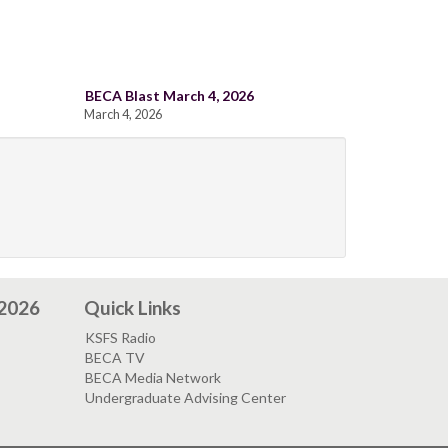
BECA Blast March 4, 2026
March 4, 2026
 2026
Quick Links
KSFS Radio
BECA TV
BECA Media Network
Undergraduate Advising Center