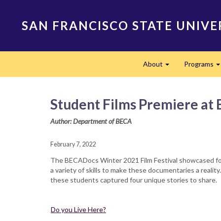
Skip
to
SAN FRANCISCO STATE UNIVE
main
content
Main
About
Programs
navigation
Expand
Student Films Premiere at 
Author: Department of BECA
February 7, 2022
The BECADocs Winter 2021 Film Festival showcased four
a variety of skills to make these documentaries a realit
these students captured four unique stories to share.
Do you Live Here?