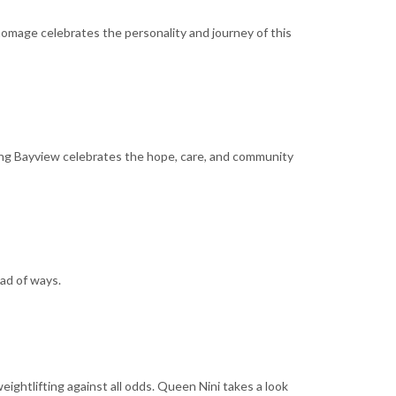
 homage celebrates the personality and journey of this
ening Bayview celebrates the hope, care, and community
ad of ways.
ightlifting against all odds. Queen Nini takes a look