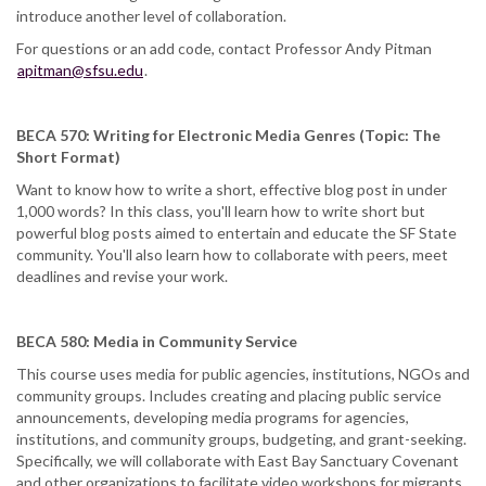
introduce another level of collaboration.
For questions or an add code, contact Professor Andy Pitman
apitman@sfsu.edu
.
BECA 570: Writing for Electronic Media Genres (Topic: The
Short Format)
Want to know how to write a short, effective blog post in under
1,000 words? In this class, you'll learn how to write short but
powerful blog posts aimed to entertain and educate the SF State
community. You'll also learn how to collaborate with peers, meet
deadlines and revise your work.
BECA 580: Media in Community Service
This course uses media for public agencies, institutions, NGOs and
community groups. Includes creating and placing public service
announcements, developing media programs for agencies,
institutions, and community groups, budgeting, and grant-seeking.
Specifically, we will collaborate with East Bay Sanctuary Covenant
and other organizations to facilitate video workshops for migrants