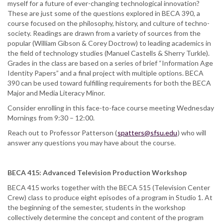
myself for a future of ever-changing technological innovation?
These are just some of the questions explored in BECA 390, a
course focused on the philosophy, history, and culture of techno-
society. Readings are drawn from a variety of sources from the
popular (William Gibson & Corey Doctrow) to leading academics in
the field of technology studies (Manuel Castells & Sherry Turkle).
Grades in the class are based on a series of brief “Information Age
Identity Papers” and a final project with multiple options. BECA
390 can be used toward fulfilling requirements for both the BECA
Major and Media Literacy Minor.
Consider enrolling in this face-to-face course meeting Wednesday
Mornings from 9:30 – 12:00.
Reach out to Professor Patterson (
spatters@sfsu.edu
) who will
answer any questions you may have about the course.
BECA 415: Advanced Television Production Workshop
BECA 415 works together with the BECA 515 (Television Center
Crew) class to produce eight episodes of a program in Studio 1. At
the beginning of the semester, students in the workshop
collectively determine the concept and content of the program