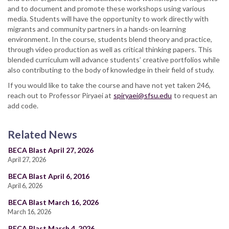
and to document and promote these workshops using various
media. Students will have the opportunity to work directly with
migrants and community partners in a hands-on learning
environment. In the course, students blend theory and practice,
through video production as well as critical thinking papers. This
blended curriculum will advance students’ creative portfolios while
also contributing to the body of knowledge in their field of study.
If you would like to take the course and have not yet taken 246,
reach out to Professor Piryaei at
spiryaei@sfsu.edu
to request an
add code.
Related News
BECA Blast April 27, 2026
April 27, 2026
BECA Blast April 6, 2016
April 6, 2026
BECA Blast March 16, 2026
March 16, 2026
BECA Blast March 4, 2026