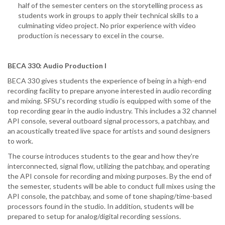
half of the semester centers on the storytelling process as
students work in groups to apply their technical skills to a
culminating video project. No prior experience with video
production is necessary to excel in the course.
BECA 330: Audio Production I
BECA 330 gives students the experience of being in a high-end
recording facility to prepare anyone interested in audio recording
and mixing. SFSU's recording studio is equipped with some of the
top recording gear in the audio industry. This includes a 32 channel
API console, several outboard signal processors, a patchbay, and
an acoustically treated live space for artists and sound designers
to work.
The course introduces students to the gear and how they're
interconnected, signal flow, utilizing the patchbay, and operating
the API console for recording and mixing purposes. By the end of
the semester, students will be able to conduct full mixes using the
API console, the patchbay, and some of tone shaping/time-based
processors found in the studio. In addition, students will be
prepared to setup for analog/digital recording sessions.