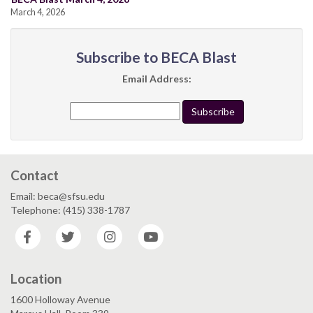
March 4, 2026
Subscribe to BECA Blast
Email Address:
Contact
Email: beca@sfsu.edu
Telephone: (415) 338-1787
Facebook
Twitter
Instagram
YouTube
Location
1600 Holloway Avenue