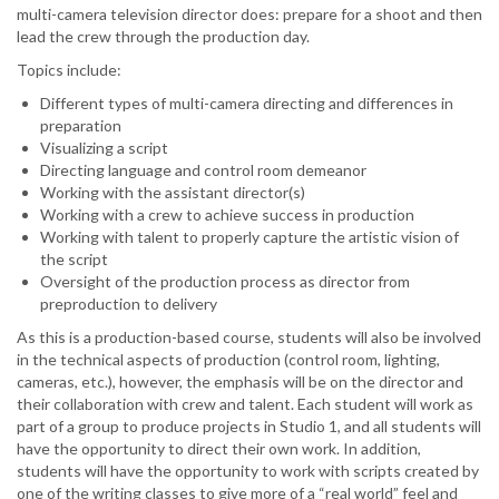
multi-camera television director does: prepare for a shoot and then
lead the crew through the production day.
Topics include:
Different types of multi-camera directing and differences in
preparation
Visualizing a script
Directing language and control room demeanor
Working with the assistant director(s)
Working with a crew to achieve success in production
Working with talent to properly capture the artistic vision of
the script
Oversight of the production process as director from
preproduction to delivery
As this is a production-based course, students will also be involved
in the technical aspects of production (control room, lighting,
cameras, etc.), however, the emphasis will be on the director and
their collaboration with crew and talent. Each student will work as
part of a group to produce projects in Studio 1, and all students will
have the opportunity to direct their own work. In addition,
students will have the opportunity to work with scripts created by
one of the writing classes to give more of a “real world” feel and