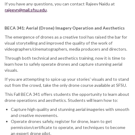
If you have any questions, you can contact Rajeev Naidu at
rajeevn@mail.sfsu.edu
.
BECA 341: Aerial (Drone) Imagery Operation and Aesthetics
The emergence of drones as a creative tool has raised the bar for
visual storytelling and improved the quality of the work of
videographers/cinematographers, media producers and directors.
Through both technical and aesthetics training, now it is time to
learn how to safely operate drones and capture stunning aerial
visuals.
If you are attempting to spice up your stories' visuals and to stand
out from the crowd, take the only drone course available at SFSU.
This Fall BECA 341 offers students the opportunity to learn about
drone operations and aesthetics. Students will learn how to:
Capture high quality and stunning aerial imageries with smooth
and creative movements.
Operate drones safely, register for drone, learn to get
permission/certificate to operate, and techniques to become
an expert drone pilot.