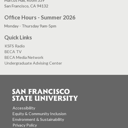
Marcus Hall, Room 339
San Francisco, CA 94132
Office Hours - Summer 2026
Monday - Thursday 9am-5pm
Quick Links
KSFS Radio
BECA TV
BECA Media Network
Undergraduate Advising Center
Accessibility
Equity & Community Inclusion
Environment & Sustainability
Privacy Policy