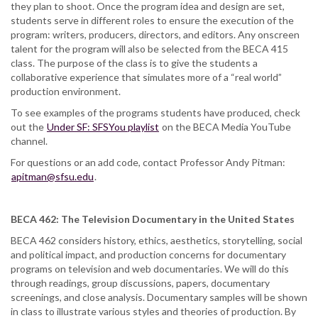
they plan to shoot. Once the program idea and design are set,
students serve in different roles to ensure the execution of the
program: writers, producers, directors, and editors. Any onscreen
talent for the program will also be selected from the BECA 415
class. The purpose of the class is to give the students a
collaborative experience that simulates more of a “real world”
production environment.
To see examples of the programs students have produced, check
out the
Under SF: SFSYou playlist
on the BECA Media YouTube
channel.
For questions or an add code, contact Professor Andy Pitman:
apitman@sfsu.edu
.
BECA 462: The Television Documentary in the United States
BECA 462 considers history, ethics, aesthetics, storytelling, social
and political impact, and production concerns for documentary
programs on television and web documentaries. We will do this
through readings, group discussions, papers, documentary
screenings, and close analysis. Documentary samples will be shown
in class to illustrate various styles and theories of production. By