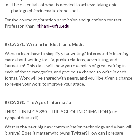
The essentials of what is needed to achieve taking epic
photographic/cinematic drone shots.
For the course registration permission and questions contact
Professor Khani
hkhani@sfsu.edu
BECA 370: Writing for Electronic Media
Want to learn how to simplify your writing? Interested in learning
more about writing for TV, public relations, advertising, and
journalism? This class will show you examples of great writing in
each of these categories, and give you a chance to write in each
format. Work will be shared with peers, and you'll be given a chance
to revise your work to improve your grade.
BECA 390: The Age of Information
ENROLL IN BECA 390 – THE AGE OF INFORMATION (cue
tympani drum roll)
What is the next big new communication technology and when will
it arrive? Does it matter who owns Twitter? How can I prepare