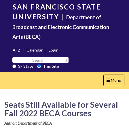
Skip
SAN FRANCISCO STATE
to
main
UNIVERSITY
|
Department of
content
Broadcast and Electronic Communication
Arts (BECA)
A–Z
Calendar
Login
Search
Search SF State Button
SF
SF State
This Site
State
Toggle
Menu
navigation
Seats Still Available for Several
Fall 2022 BECA Courses
Author: Department of BECA