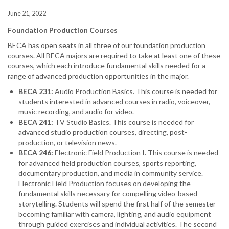
June 21, 2022
Foundation Production Courses
BECA has open seats in all three of our foundation production
courses. All BECA majors are required to take at least one of these
courses, which each introduce fundamental skills needed for a
range of advanced production opportunities in the major.
BECA 231:
Audio Production Basics. This course is needed for
students interested in advanced courses in radio, voiceover,
music recording, and audio for video.
BECA 241:
TV Studio Basics. This course is needed for
advanced studio production courses, directing, post-
production, or television news.
BECA 246:
Electronic Field Production I. This course is needed
for advanced field production courses, sports reporting,
documentary production, and media in community service.
Electronic Field Production focuses on developing the
fundamental skills necessary for compelling video-based
storytelling. Students will spend the first half of the semester
becoming familiar with camera, lighting, and audio equipment
through guided exercises and individual activities. The second