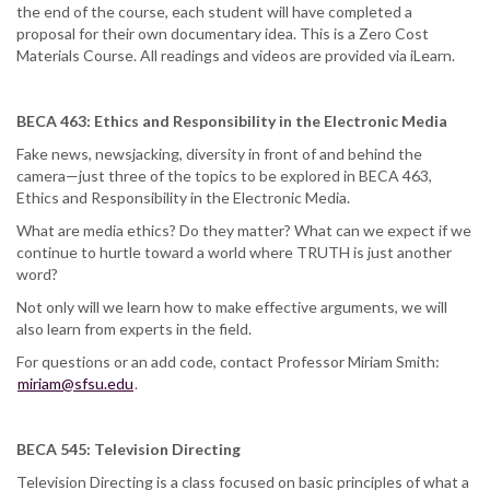
the end of the course, each student will have completed a
proposal for their own documentary idea. This is a Zero Cost
Materials Course. All readings and videos are provided via iLearn.
BECA 463: Ethics and Responsibility in the Electronic Media
Fake news, newsjacking, diversity in front of and behind the
camera—just three of the topics to be explored in BECA 463,
Ethics and Responsibility in the Electronic Media.
What are media ethics? Do they matter? What can we expect if we
continue to hurtle toward a world where TRUTH is just another
word?
Not only will we learn how to make effective arguments, we will
also learn from experts in the field.
For questions or an add code, contact Professor Miriam Smith:
miriam@sfsu.edu
.
BECA 545: Television Directing
Television Directing is a class focused on basic principles of what a