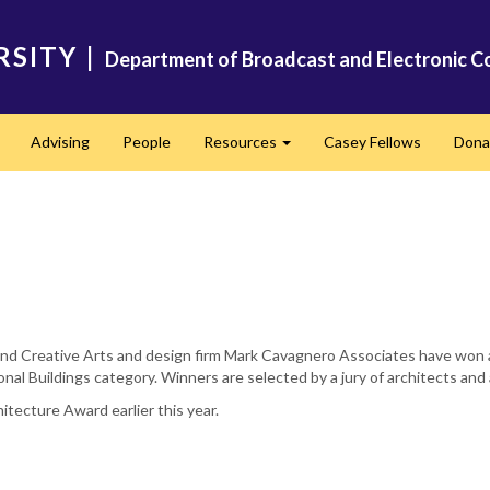
RSITY
|
Department of Broadcast and Electronic C
Advising
People
Resources
Casey Fellows
Dona
Expand
Expand
l and Creative Arts and design firm Mark Cavagnero Associates have won
onal Buildings category. Winners are selected by a jury of architects and
tecture Award earlier this year.