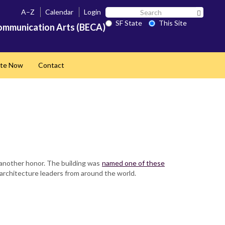
Search
A–Z
Calendar
Login
Search 
SF
SF State
This Site
ommunication Arts (BECA)
State
te Now
Contact
 another honor. The building was
named one of these
 architecture leaders from around the world.