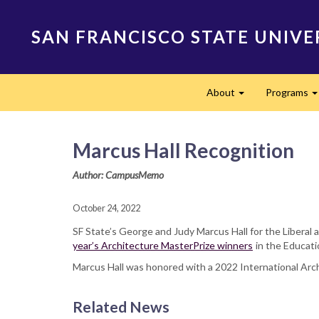
Skip
to
SAN FRANCISCO STATE UNIVE
main
content
Main
About
Programs
navigation
Expand
Marcus Hall Recognition
Author: CampusMemo
October 24, 2022
SF State’s George and Judy Marcus Hall for the Libera
year’s Architecture MasterPrize winners
in the Educati
Marcus Hall was honored with a 2022 International Archi
Related News