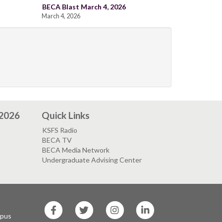
BECA Blast March 4, 2026
March 4, 2026
 2026
Quick Links
KSFS Radio
BECA TV
BECA Media Network
Undergraduate Advising Center
SF
SF
SF
SF
State
State
State
State
mpus