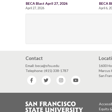
BECA Blast April 27, 2026
BECA Bl
April 27, 2026
April 6, 2
Contact
Locat
Email: beca@sfsu.edu
1600 Ho
Telephone: (415) 338-1787
Marcus 
San Fra
Facebook
Twitter
Instagram
YouTube
Accessib
Equity 