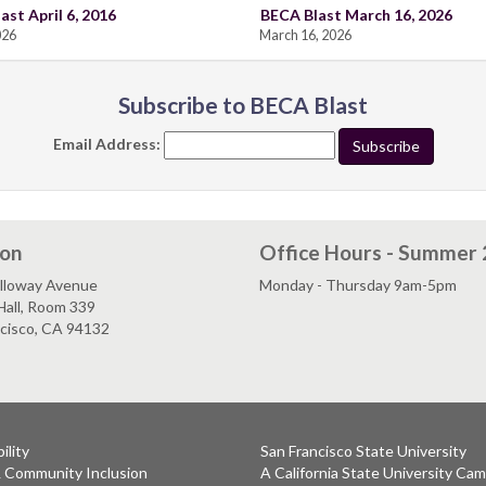
ast April 6, 2016
BECA Blast March 16, 2026
026
March 16, 2026
Subscribe to BECA Blast
Email Address:
ion
Office Hours - Summer
lloway Avenue
Monday - Thursday 9am-5pm
Hall, Room 339
ncisco, CA 94132
ility
San Francisco State University
& Community Inclusion
A California State University Ca