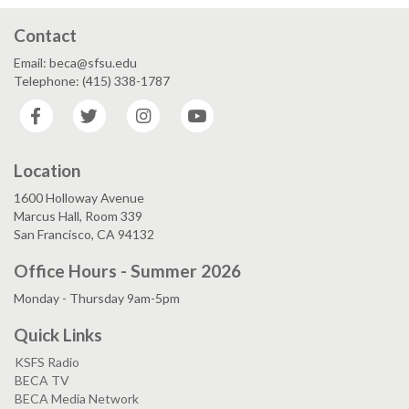
Contact
Email: beca@sfsu.edu
Telephone: (415) 338-1787
Facebook
Twitter
Instagram
YouTube
Location
1600 Holloway Avenue
Marcus Hall, Room 339
San Francisco, CA 94132
Office Hours - Summer 2026
Monday - Thursday 9am-5pm
Quick Links
KSFS Radio
BECA TV
BECA Media Network