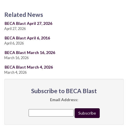
Related News
BECA Blast April 27, 2026
April 27, 2026
BECA Blast April 6, 2016
April 6, 2026
BECA Blast March 16, 2026
March 16, 2026
BECA Blast March 4, 2026
March 4, 2026
Subscribe to BECA Blast
Email Address: