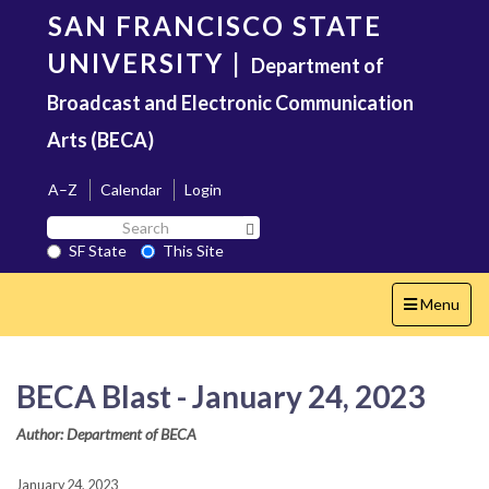
Skip
SAN FRANCISCO STATE
to
main
UNIVERSITY
|
Department of
content
Broadcast and Electronic Communication
Arts (BECA)
A–Z
Calendar
Login
Search
Search SF State Button
SF
SF State
This Site
State
Toggle
Menu
navigation
BECA Blast - January 24, 2023
Author: Department of BECA
January 24, 2023