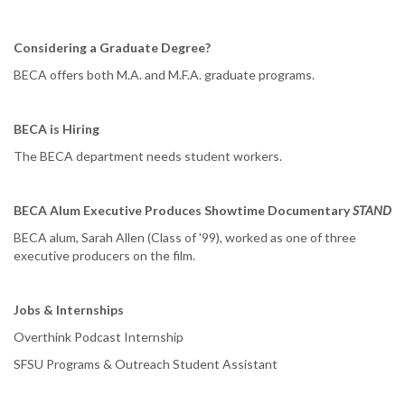
Considering a Graduate Degree?
BECA offers both M.A. and M.F.A. graduate programs.
BECA is Hiring
The BECA department needs student workers.
BECA Alum Executive Produces Showtime Documentary
STAND
BECA alum, Sarah Allen (Class of '99), worked as one of three
executive producers on the film.
Jobs & Internships
Overthink Podcast Internship
SFSU Programs & Outreach Student Assistant