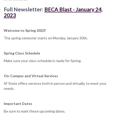
Full Newsletter:
BECA Blast - January 24,
2023
Welcome to Spring 2023!
The spring semester starts on Monday, January 30th.
Spring Class Schedule
Make sure your class schedule is ready for Spring.
On-Campus and Virtual Services
SF State offers services both in person and virtually, to meet your
needs.
Important Dates
Be sure to mark these upcoming dates.