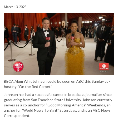
March 13, 2023
BECA Alum Whit Johnson could be seen on ABC this Sunday co-
hosting “On the Red Carpet.”
Johnson has had a successful career in broadcast journalism since
graduating from San Francisco State University. Johnson currently
serves as a co-anchor for “Good Morning America” Weekends, an
anchor for “World News Tonight” Saturdays, and is an ABC News
Correspondent.