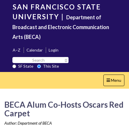
Skip
SAN FRANCISCO STATE
to
main
UNIVERSITY
|
Department of
content
Broadcast and Electronic Communication
Arts (BECA)
A–Z
Calendar
Login
Search
Search SF State Button
SF
SF State
This Site
State
Toggle
Menu
navigation
BECA Alum Co-Hosts Oscars Red
Carpet
Author: Department of BECA