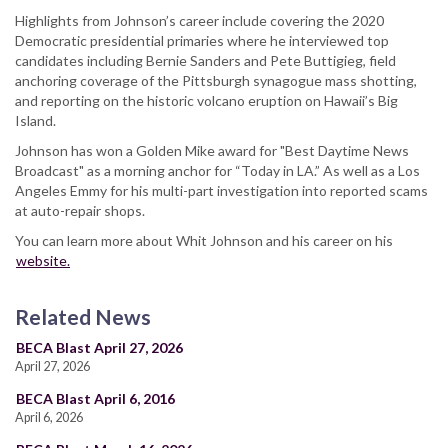
Highlights from Johnson’s career include covering the 2020
Democratic presidential primaries where he interviewed top
candidates including Bernie Sanders and Pete Buttigieg, field
anchoring coverage of the Pittsburgh synagogue mass shotting,
and reporting on the historic volcano eruption on Hawaii’s Big
Island.
Johnson has won a Golden Mike award for "Best Daytime News
Broadcast" as a morning anchor for “Today in LA.” As well as a Los
Angeles Emmy for his multi-part investigation into reported scams
at auto-repair shops.
You can learn more about Whit Johnson and his career on his
website.
Related News
BECA Blast April 27, 2026
April 27, 2026
BECA Blast April 6, 2016
April 6, 2026