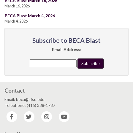
BECA Blast March 16, 2026
March 16, 2026
BECA Blast March 4, 2026
March 4, 2026
Subscribe to BECA Blast
Email Address:
Contact
Email: beca@sfsu.edu
Telephone: (415) 338-1787
Facebook
Twitter
Instagram
YouTube