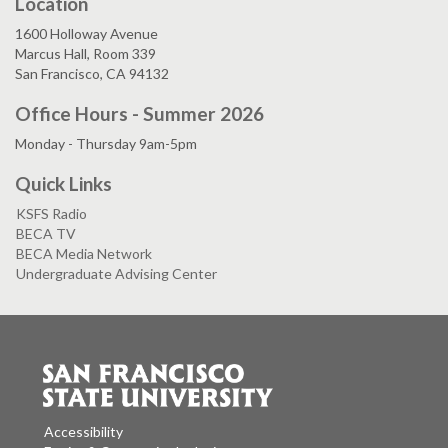
Location
1600 Holloway Avenue
Marcus Hall, Room 339
San Francisco, CA 94132
Office Hours - Summer 2026
Monday - Thursday 9am-5pm
Quick Links
KSFS Radio
BECA TV
BECA Media Network
Undergraduate Advising Center
Accessibility