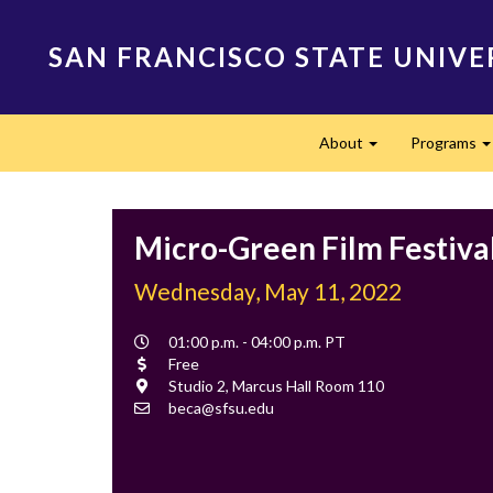
Skip
to
SAN FRANCISCO STATE UNIVE
main
content
Main
About
Programs
navigation
Expand
Micro-Green Film Festiva
Wednesday, May 11, 2022
Event
01:00 p.m. - 04:00 p.m. PT
Time
Cost
Free
Location
Studio 2, Marcus Hall Room 110
Contact
beca@sfsu.edu
Email