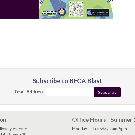
Subscribe to BECA Blast
Email Address:
ion
Office Hours - Summer
lloway Avenue
Monday - Thursday 9am-5pm
Hall, Room 339