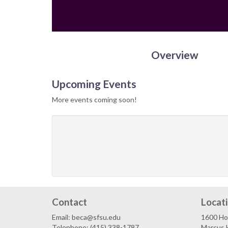
Overview
Upcoming Events
More events coming soon!
Contact
Locat
Email: beca@sfsu.edu
1600 Ho
Telephone: (415) 338-1787
Marcus 