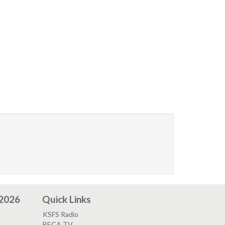
 2026
Quick Links
KSFS Radio
BECA TV