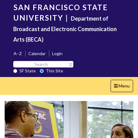
Skip
SAN FRANCISCO STATE
to
main
UNIVERSITY
|
Department of
content
Broadcast and Electronic Communication
Arts (BECA)
A–Z
Calendar
Login
Search
Search SF State Button
SF
SF State
This Site
State
Toggle
Menu
navigation