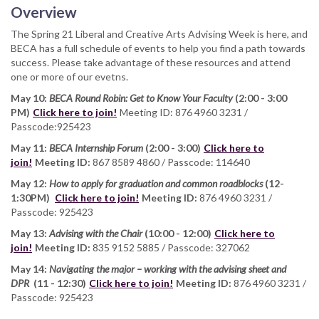
Overview
The Spring 21 Liberal and Creative Arts Advising Week is here, and
BECA has a full schedule of events to help you find a path towards
success. Please take advantage of these resources and attend
one or more of our evetns.
May 10:
BECA Round Robin: Get to Know Your Faculty
(2:00 - 3:00
PM)
Click here to join!
Meeting ID: 876 4960 3231 /
Passcode:925423
May 11:
BECA Internship Forum
(2:00 - 3:00)
Click here to
join!
Meeting ID:
867 8589 4860 / Passcode: 114640
May 12:
How to apply for graduation and common roadblocks
(12-
1:30PM)
Click here to join!
Meeting ID:
876 4960 3231 /
Passcode: 925423
May 13:
Advising with the Chair
(10:00 - 12:00)
Click here to
join!
Meeting ID:
835 9152 5885 / Passcode: 327062
May 14:
Navigating the major – working with the advising sheet and
DPR
(11 - 12:30)
Click here to join!
Meeting ID:
876 4960 3231 /
Passcode: 925423