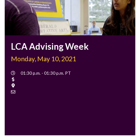
LCA Advising Week
Monday, May 10, 2021
Event
01:30 p.m. - 01:30 p.m. PT
Time
Cost
Location
Contact
Email