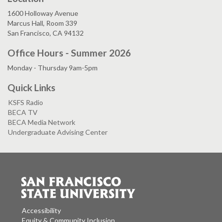
1600 Holloway Avenue
Marcus Hall, Room 339
San Francisco, CA 94132
Office Hours - Summer 2026
Monday - Thursday 9am-5pm
Quick Links
KSFS Radio
BECA TV
BECA Media Network
Undergraduate Advising Center
Accessibility
Equity & Community Inclusion