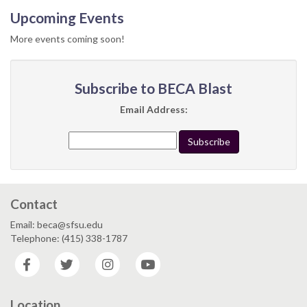
Upcoming Events
More events coming soon!
Subscribe to BECA Blast
Email Address:
Contact
Email: beca@sfsu.edu
Telephone: (415) 338-1787
Facebook
Twitter
Instagram
YouTube
Location