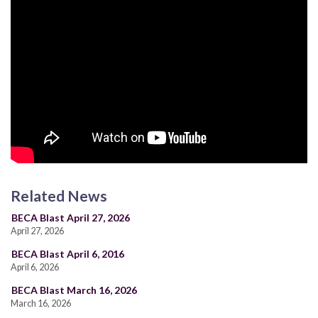
Related News
BECA Blast April 27, 2026
April 27, 2026
BECA Blast April 6, 2016
April 6, 2026
BECA Blast March 16, 2026
March 16, 2026