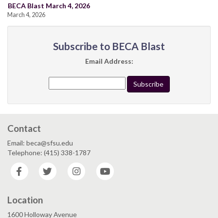
BECA Blast March 4, 2026
March 4, 2026
Subscribe to BECA Blast
Email Address:
Contact
Email: beca@sfsu.edu
Telephone: (415) 338-1787
Facebook
Twitter
Instagram
YouTube
Location
1600 Holloway Avenue