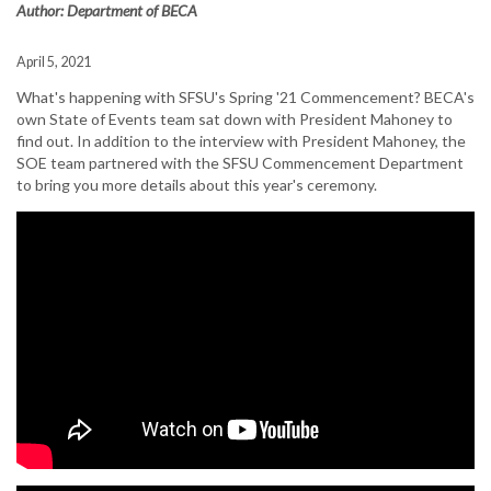
Author: Department of BECA
April 5, 2021
What's happening with SFSU's Spring '21 Commencement? BECA's
own State of Events team sat down with President Mahoney to
find out. In addition to the interview with President Mahoney, the
SOE team partnered with the SFSU Commencement Department
to bring you more details about this year's ceremony.