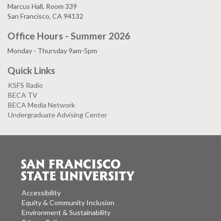
Marcus Hall, Room 339
San Francisco, CA 94132
Office Hours - Summer 2026
Monday - Thursday 9am-5pm
Quick Links
KSFS Radio
BECA TV
BECA Media Network
Undergraduate Advising Center
Accessibility
Equity & Community Inclusion
Environment & Sustainability