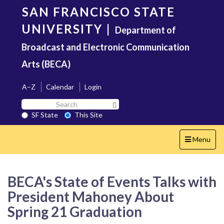
Skip
SAN FRANCISCO STATE
to
main
UNIVERSITY
|
Department of
content
Broadcast and Electronic Communication
Arts (BECA)
A–Z
Calendar
Login
Search
Search SF State Button
SF
SF State
This Site
State
Toggle
Menu
navigation
BECA's State of Events Talks with
President Mahoney About
Spring 21 Graduation