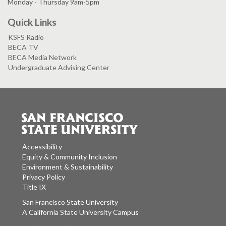
Monday - Thursday 9am-5pm
Quick Links
KSFS Radio
BECA TV
BECA Media Network
Undergraduate Advising Center
Accessibility
Equity & Community Inclusion
Environment & Sustainability
Privacy Policy
Title IX
San Francisco State University
A California State University Campus