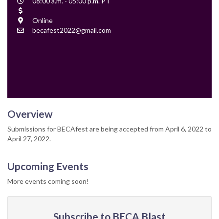
Event
08:00 a.m. - 05:00 p.m. PT
Time
Cost
Location
Online
Contact
becafest2022@gmail.com
Email
Overview
Submissions for BECAfest are being accepted from April 6, 2022 to
April 27, 2022.
Upcoming Events
More events coming soon!
Subscribe to BECA Blast