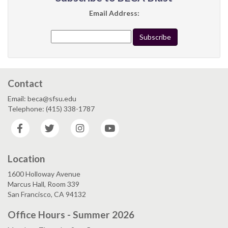
Email Address:
Contact
Email: beca@sfsu.edu
Telephone: (415) 338-1787
Facebook
Twitter
Instagram
YouTube
Location
1600 Holloway Avenue
Marcus Hall, Room 339
San Francisco, CA 94132
Office Hours - Summer 2026