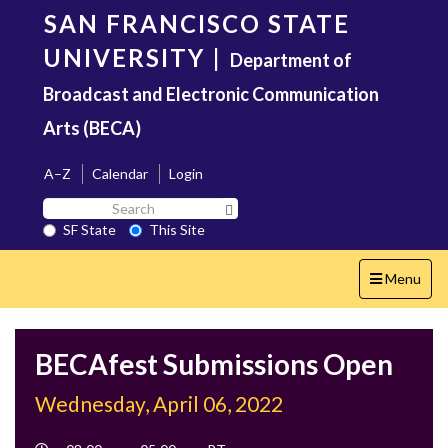
Skip
SAN FRANCISCO STATE
to
main
UNIVERSITY
|
Department of
content
Broadcast and Electronic Communication
Arts (BECA)
A–Z
Calendar
Login
Search
Search SF State Button
SF
SF State
This Site
State
Toggle
Menu
navigation
BECAfest Submissions Open
Wednesday, April 06, 2022