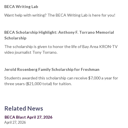
BECA Writing Lab
Want help with writing? The BECA Writing Lab is here for you!
BECA Scholarship Highlight: Anthony F. Torrano Memorial
Scholarship
The scholarship is given to honor the life of Bay Area KRON-TV
video journalist Tony Torrano.
Jerold Rosenberg Family Scholarship for Freshman
Students awarded this scholarship can receive $7,000 a year for
three years ($21,000 total) for tuition.
Related News
BECA Blast April 27, 2026
April 27, 2026