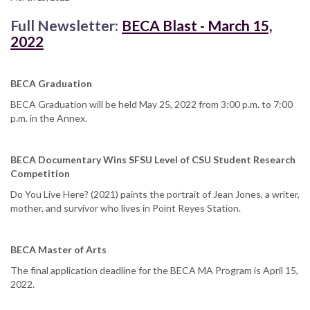
Full Newsletter:
BECA Blast - March 15,
2022
BECA Graduation
BECA Graduation will be held May 25, 2022 from 3:00 p.m. to 7:00
p.m. in the Annex.
BECA Documentary Wins SFSU Level of CSU Student Research
Competition
Do You Live Here? (2021) paints the portrait of Jean Jones, a writer,
mother, and survivor who lives in Point Reyes Station.
BECA Master of Arts
The final application deadline for the BECA MA Program is April 15,
2022.