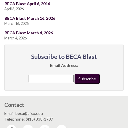
BECA Blast April 6, 2016
April 6, 2026
BECA Blast March 16, 2026
March 16, 2026
BECA Blast March 4, 2026
March 4, 2026
Subscribe to BECA Blast
Email Address:
Contact
Email: beca@sfsu.edu
Telephone: (415) 338-1787
Facebook
Twitter
Instagram
YouTube