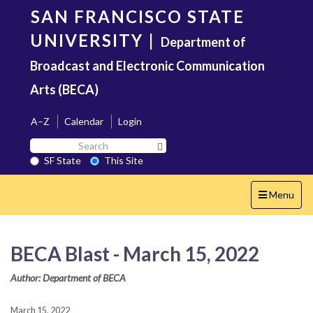
Skip
SAN FRANCISCO STATE
to
main
UNIVERSITY
|
Department of
content
Broadcast and Electronic Communication
Arts (BECA)
A–Z
Calendar
Login
Search
Search SF State Button
SF
SF State
This Site
State
Toggle
Menu
navigation
BECA Blast - March 15, 2022
Author: Department of BECA
March 15, 2022