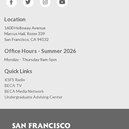
Location
1600 Holloway Avenue
Marcus Hall, Room 339
San Francisco, CA 94132
Office Hours - Summer 2026
Monday - Thursday 9am-5pm
Quick Links
KSFS Radio
BECA TV
BECA Media Network
Undergraduate Advising Center